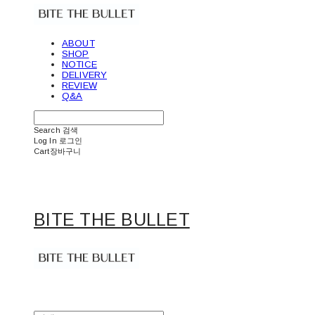
ABOUT
SHOP
NOTICE
DELIVERY
REVIEW
Q&A
Search
검색
Log In
로그인
Cart
장바구니
BITE THE BULLET