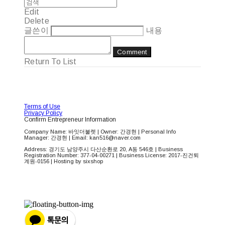
Edit
Delete
글쓴이
내용
Comment
Return To List
Terms of Use
Privacy Policy
Confirm Entrepreneur Information
Company Name: 바잇더불렛 | Owner: 간경현 | Personal Info
Manager: 간경현 | Email: kan516@naver.com
Address: 경기도 남양주시 다산순환로 20, A동 546호 | Business
Registration Number:
377-04-00271
| Business License:
2017-진건퇴
계원-0156
| Hosting by sixshop