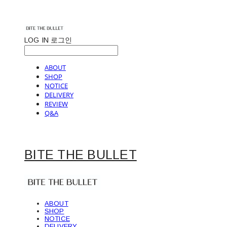
LOG IN
로그인
ABOUT
SHOP
NOTICE
DELIVERY
REVIEW
Q&A
BITE THE BULLET
ABOUT
SHOP
NOTICE
DELIVERY