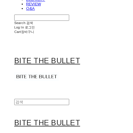
REVIEW
Q&A
Search
검색
Log In
로그인
Cart
장바구니
BITE THE BULLET
BITE THE BULLET