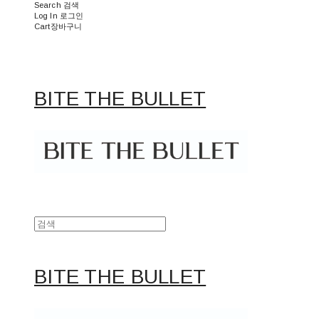
Search
검색
Log In
로그인
Cart
장바구니
BITE THE BULLET
BITE THE BULLET