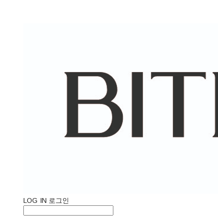
LOG IN
로그인