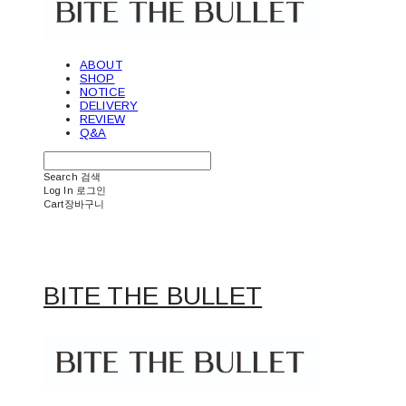
ABOUT
SHOP
NOTICE
DELIVERY
REVIEW
Q&A
Search
검색
Log In
로그인
Cart
장바구니
BITE THE BULLET