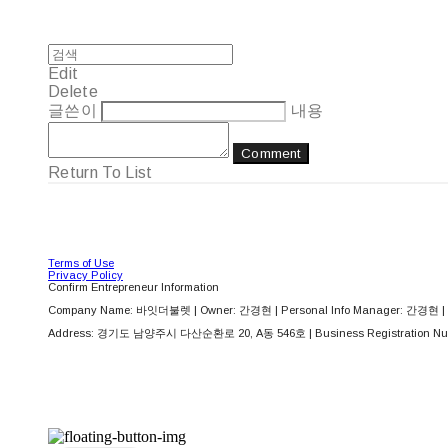
Edit
Delete
글쓴이
내용
Comment
Return To List
Terms of Use
Privacy Policy
Confirm Entrepreneur Information
Company Name: 바잇더불렛 | Owner: 간경현 | Personal Info Manager: 간경현 | 
Address: 경기도 남양주시 다산순환로 20, A동 546호 | Business Registration Nu