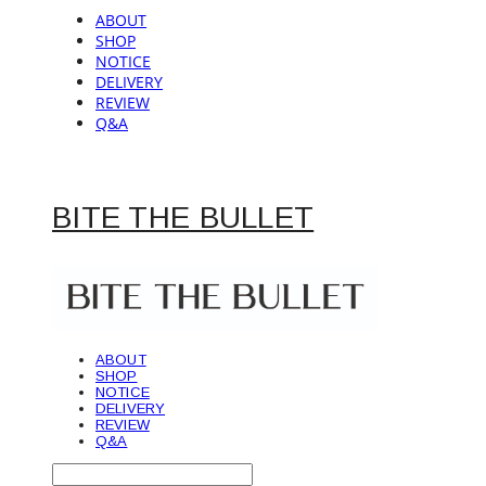
ABOUT
SHOP
NOTICE
DELIVERY
REVIEW
Q&A
BITE THE BULLET
ABOUT
SHOP
NOTICE
DELIVERY
REVIEW
Q&A