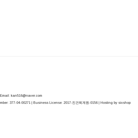
Email: kan516@naver.com
mber:
377-04-00271
| Business License:
2017-진건퇴계원-0156
| Hosting by sixshop