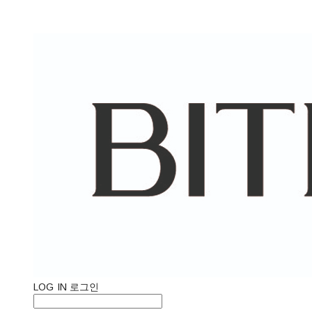
LOG IN
로그인