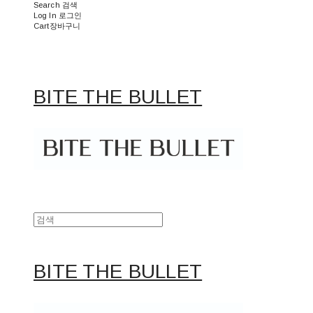
Search
검색
Log In
로그인
Cart
장바구니
BITE THE BULLET
BITE THE BULLET