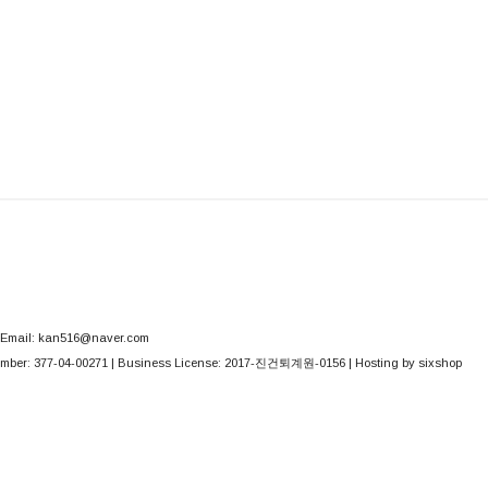
Email: kan516@naver.com
mber:
377-04-00271
| Business License:
2017-진건퇴계원-0156
| Hosting by sixshop