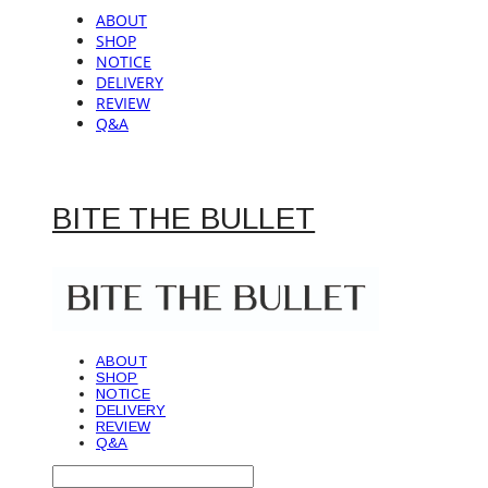
ABOUT
SHOP
NOTICE
DELIVERY
REVIEW
Q&A
BITE THE BULLET
ABOUT
SHOP
NOTICE
DELIVERY
REVIEW
Q&A