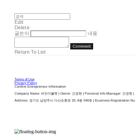
Edit
Delete
글쓴이
내용
Comment
Return To List
Terms of Use
Privacy Policy
Confirm Entrepreneur Information
Company Name: 바잇더불렛 | Owner: 간경현 | Personal Info Manager: 간경현 | 
Address: 경기도 남양주시 다산순환로 20, A동 546호 | Business Registration Nu