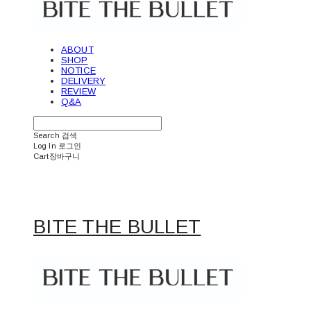
ABOUT
SHOP
NOTICE
DELIVERY
REVIEW
Q&A
Search
검색
Log In
로그인
Cart
장바구니
BITE THE BULLET