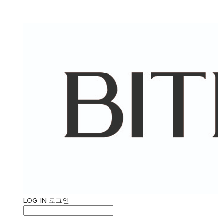
LOG IN
로그인