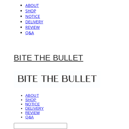
ABOUT
SHOP
NOTICE
DELIVERY
REVIEW
Q&A
BITE THE BULLET
ABOUT
SHOP
NOTICE
DELIVERY
REVIEW
Q&A