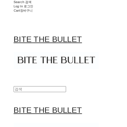
Search
검색
Log In
로그인
Cart
장바구니
BITE THE BULLET
BITE THE BULLET