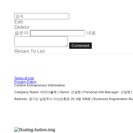
Edit
Delete
글쓴이
내용
Comment
Return To List
Terms of Use
Privacy Policy
Confirm Entrepreneur Information
Company Name: 바잇더불렛 | Owner: 간경현 | Personal Info Manager: 간경현 | 
Address: 경기도 남양주시 다산순환로 20, A동 546호 | Business Registration Nu