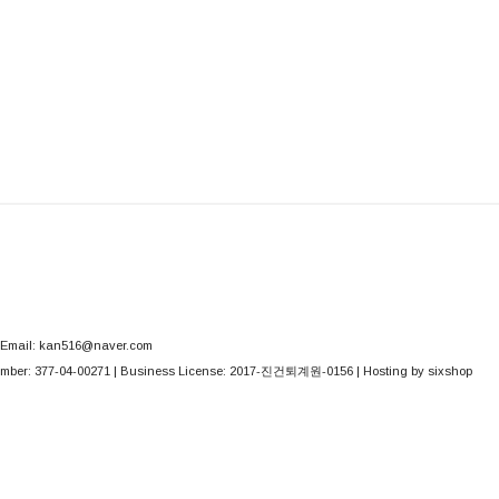
Email: kan516@naver.com
mber:
377-04-00271
| Business License:
2017-진건퇴계원-0156
| Hosting by sixshop