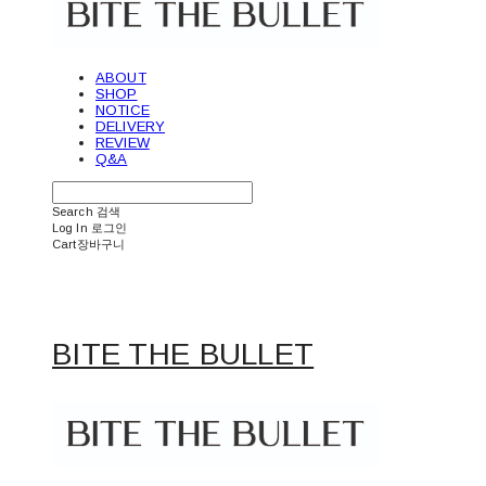
ABOUT
SHOP
NOTICE
DELIVERY
REVIEW
Q&A
Search
검색
Log In
로그인
Cart
장바구니
BITE THE BULLET