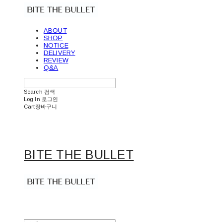
ABOUT
SHOP
NOTICE
DELIVERY
REVIEW
Q&A
Search
검색
Log In
로그인
Cart
장바구니
BITE THE BULLET