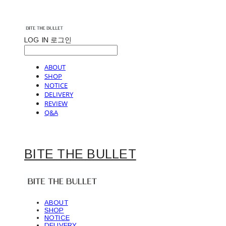
LOG IN
로그인
ABOUT
SHOP
NOTICE
DELIVERY
REVIEW
Q&A
BITE THE BULLET
ABOUT
SHOP
NOTICE
DELIVERY