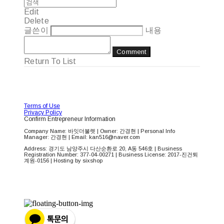
Edit
Delete
글쓴이
내용
Comment
Return To List
Terms of Use
Privacy Policy
Confirm Entrepreneur Information
Company Name: 바잇더불렛 | Owner: 간경현 | Personal Info
Manager: 간경현 | Email: kan516@naver.com
Address: 경기도 남양주시 다산순환로 20, A동 546호 | Business
Registration Number:
377-04-00271
| Business License:
2017-진건퇴
계원-0156
| Hosting by sixshop