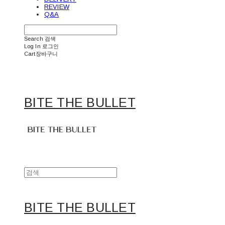
REVIEW
Q&A
Search
검색
Log In
로그인
Cart
장바구니
BITE THE BULLET
BITE THE BULLET