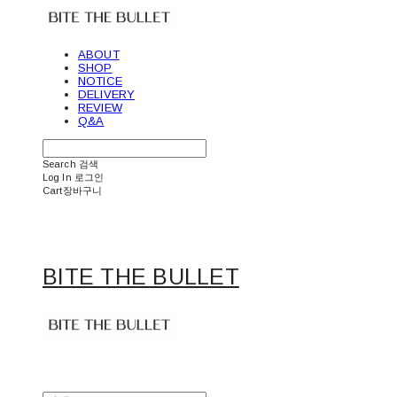
ABOUT
SHOP
NOTICE
DELIVERY
REVIEW
Q&A
Search
검색
Log In
로그인
Cart
장바구니
BITE THE BULLET