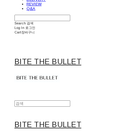
REVIEW
Q&A
Search
검색
Log In
로그인
Cart
장바구니
BITE THE BULLET
BITE THE BULLET