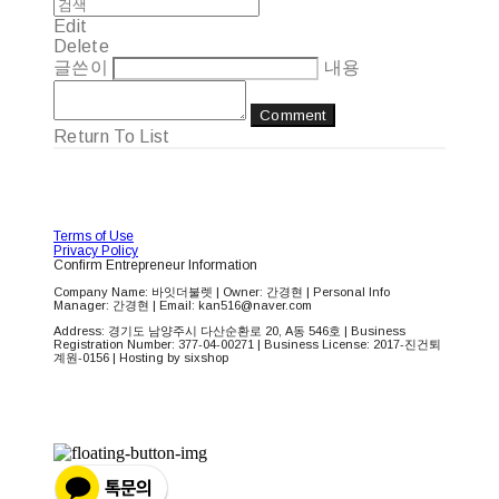
Edit
Delete
글쓴이
내용
Comment
Return To List
Terms of Use
Privacy Policy
Confirm Entrepreneur Information
Company Name: 바잇더불렛 | Owner: 간경현 | Personal Info
Manager: 간경현 | Email: kan516@naver.com
Address: 경기도 남양주시 다산순환로 20, A동 546호 | Business
Registration Number:
377-04-00271
| Business License:
2017-진건퇴
계원-0156
| Hosting by sixshop