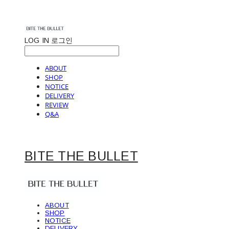
LOG IN
로그인
ABOUT
SHOP
NOTICE
DELIVERY
REVIEW
Q&A
BITE THE BULLET
ABOUT
SHOP
NOTICE
DELIVERY