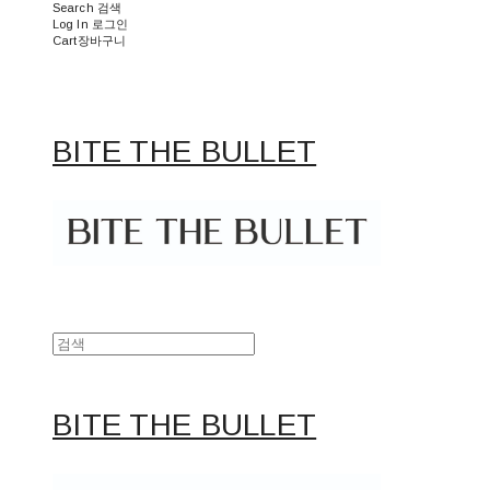
Search
검색
Log In
로그인
Cart
장바구니
BITE THE BULLET
BITE THE BULLET