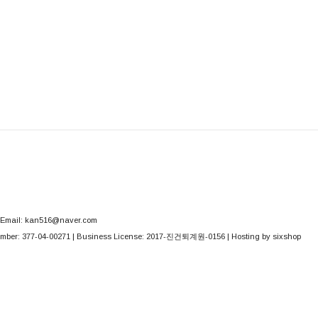
Email: kan516@naver.com
mber:
377-04-00271
| Business License:
2017-진건퇴계원-0156
| Hosting by sixshop