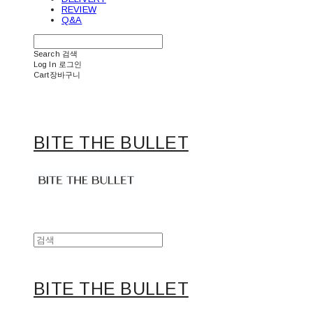
REVIEW
Q&A
Search
검색
Log In
로그인
Cart
장바구니
BITE THE BULLET
BITE THE BULLET