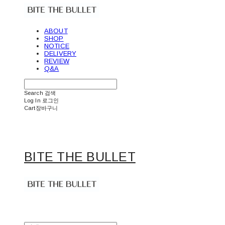
ABOUT
SHOP
NOTICE
DELIVERY
REVIEW
Q&A
Search
검색
Log In
로그인
Cart
장바구니
BITE THE BULLET