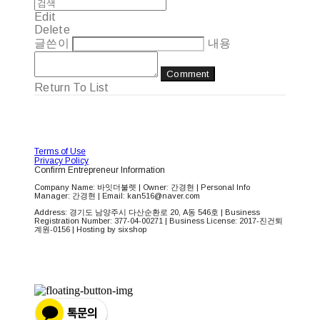
Edit
Delete
글쓴이
내용
Comment
Return To List
Terms of Use
Privacy Policy
Confirm Entrepreneur Information
Company Name: 바잇더불렛 | Owner: 간경현 | Personal Info
Manager: 간경현 | Email: kan516@naver.com
Address: 경기도 남양주시 다산순환로 20, A동 546호 | Business
Registration Number:
377-04-00271
| Business License:
2017-진건퇴
계원-0156
| Hosting by sixshop