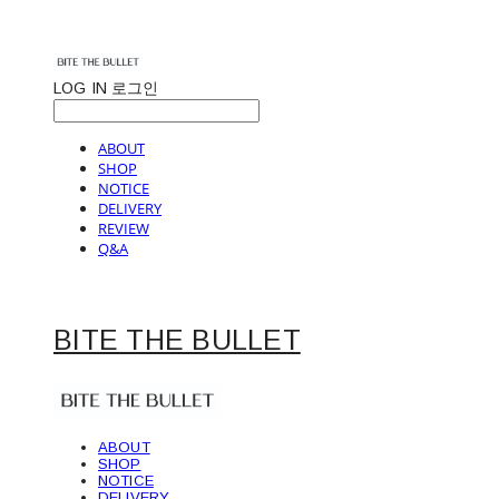
LOG IN
로그인
ABOUT
SHOP
NOTICE
DELIVERY
REVIEW
Q&A
BITE THE BULLET
ABOUT
SHOP
NOTICE
DELIVERY