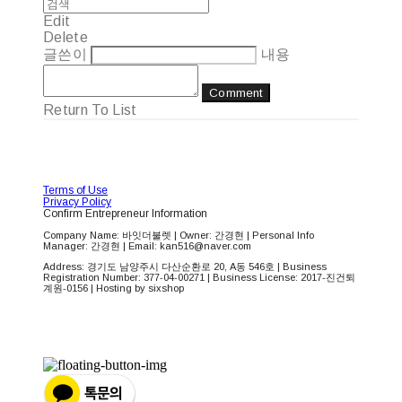
Edit
Delete
글쓴이
내용
Comment
Return To List
Terms of Use
Privacy Policy
Confirm Entrepreneur Information
Company Name: 바잇더불렛 | Owner: 간경현 | Personal Info
Manager: 간경현 | Email: kan516@naver.com
Address: 경기도 남양주시 다산순환로 20, A동 546호 | Business
Registration Number:
377-04-00271
| Business License:
2017-진건퇴
계원-0156
| Hosting by sixshop