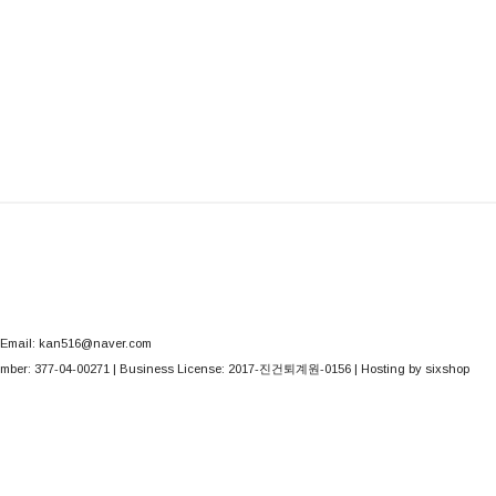
Email: kan516@naver.com
mber:
377-04-00271
| Business License:
2017-진건퇴계원-0156
| Hosting by sixshop