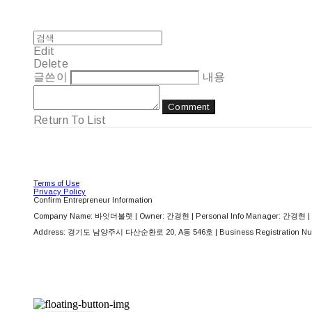
Edit
Delete
글쓴이
내용
Comment
Return To List
Terms of Use
Privacy Policy
Confirm Entrepreneur Information
Company Name: 바잇더불렛 | Owner: 간경현 | Personal Info Manager: 간경현 | 
Address: 경기도 남양주시 다산순환로 20, A동 546호 | Business Registration Nu