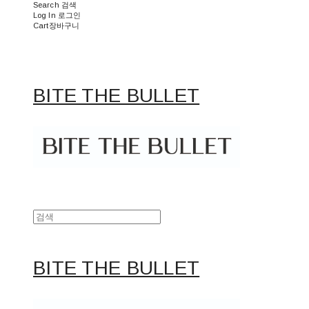
Search
검색
Log In
로그인
Cart
장바구니
BITE THE BULLET
BITE THE BULLET