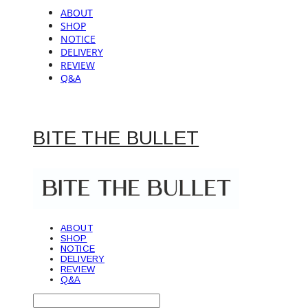
ABOUT
SHOP
NOTICE
DELIVERY
REVIEW
Q&A
BITE THE BULLET
ABOUT
SHOP
NOTICE
DELIVERY
REVIEW
Q&A