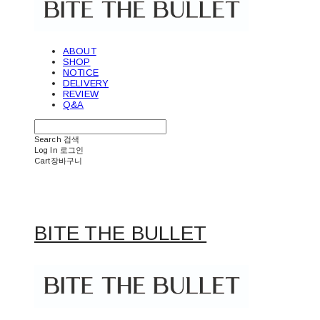
ABOUT
SHOP
NOTICE
DELIVERY
REVIEW
Q&A
Search
검색
Log In
로그인
Cart
장바구니
BITE THE BULLET