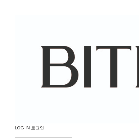
LOG IN
로그인