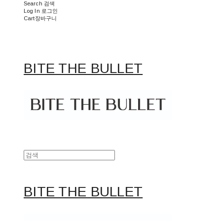
Search
검색
Log In
로그인
Cart
장바구니
BITE THE BULLET
BITE THE BULLET