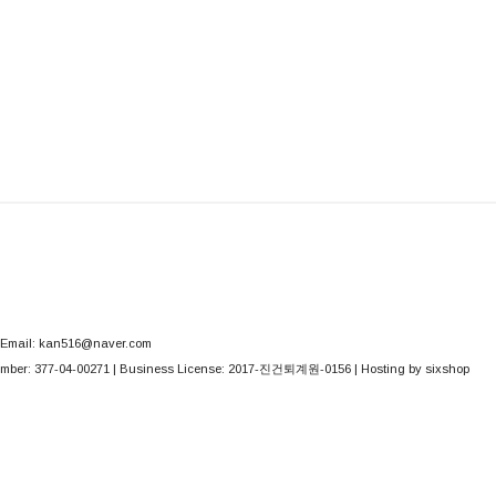
Email: kan516@naver.com
mber:
377-04-00271
| Business License:
2017-진건퇴계원-0156
| Hosting by sixshop