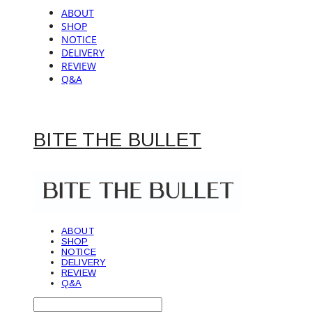
ABOUT
SHOP
NOTICE
DELIVERY
REVIEW
Q&A
BITE THE BULLET
ABOUT
SHOP
NOTICE
DELIVERY
REVIEW
Q&A