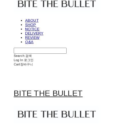
ABOUT
SHOP
NOTICE
DELIVERY
REVIEW
Q&A
Search
검색
Log In
로그인
Cart
장바구니
BITE THE BULLET