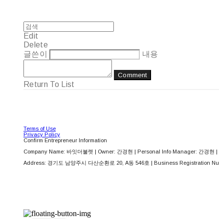
Edit
Delete
글쓴이
내용
Comment
Return To List
Terms of Use
Privacy Policy
Confirm Entrepreneur Information
Company Name: 바잇더불렛 | Owner: 간경현 | Personal Info Manager: 간경현 | 
Address: 경기도 남양주시 다산순환로 20, A동 546호 | Business Registration Nu