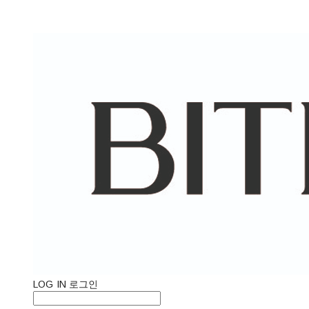
LOG IN
로그인