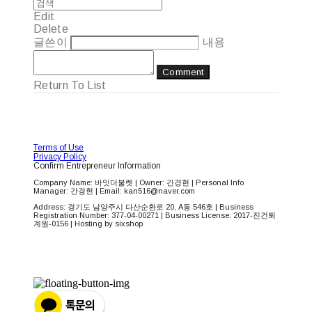
Edit
Delete
글쓴이
내용
Comment
Return To List
Terms of Use
Privacy Policy
Confirm Entrepreneur Information
Company Name: 바잇더불렛 | Owner: 간경현 | Personal Info
Manager: 간경현 | Email: kan516@naver.com
Address: 경기도 남양주시 다산순환로 20, A동 546호 | Business
Registration Number:
377-04-00271
| Business License:
2017-진건퇴
계원-0156
| Hosting by sixshop