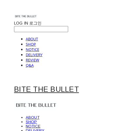
LOG IN
로그인
ABOUT
SHOP
NOTICE
DELIVERY
REVIEW
Q&A
BITE THE BULLET
ABOUT
SHOP
NOTICE
DELIVERY