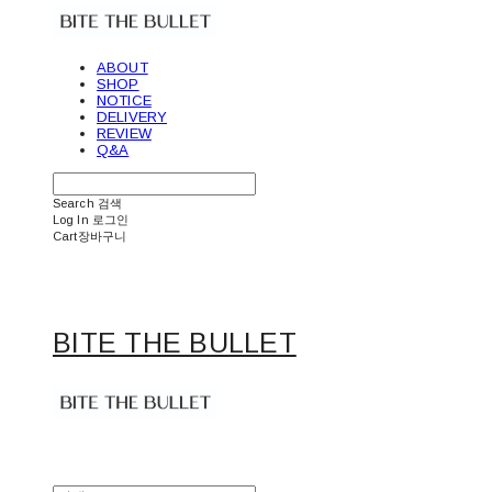
ABOUT
SHOP
NOTICE
DELIVERY
REVIEW
Q&A
Search
검색
Log In
로그인
Cart
장바구니
BITE THE BULLET