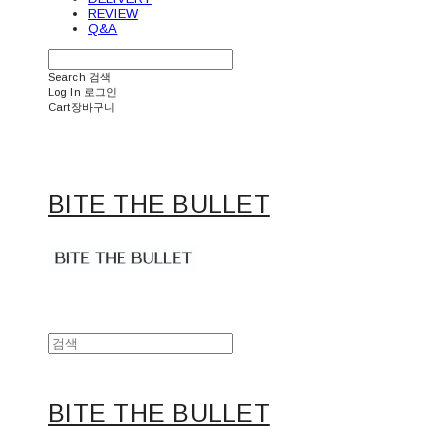
REVIEW
Q&A
Search
검색
Log In
로그인
Cart
장바구니
BITE THE BULLET
BITE THE BULLET