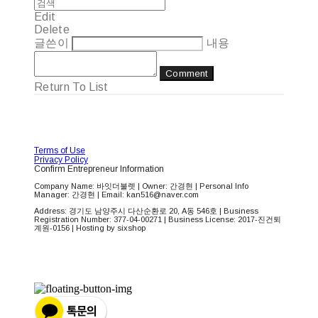
Edit
Delete
글쓴이
내용
Comment
Return To List
Terms of Use
Privacy Policy
Confirm Entrepreneur Information
Company Name: 바잇더불렛 | Owner: 간경현 | Personal Info
Manager: 간경현 | Email: kan516@naver.com
Address: 경기도 남양주시 다산순환로 20, A동 546호 | Business
Registration Number:
377-04-00271
| Business License:
2017-진건퇴
계원-0156
| Hosting by sixshop