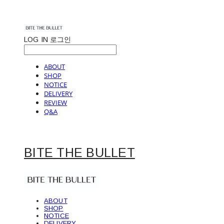
LOG IN
로그인
ABOUT
SHOP
NOTICE
DELIVERY
REVIEW
Q&A
BITE THE BULLET
ABOUT
SHOP
NOTICE
DELIVERY