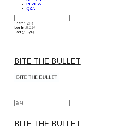
REVIEW
Q&A
Search
검색
Log In
로그인
Cart
장바구니
BITE THE BULLET
BITE THE BULLET