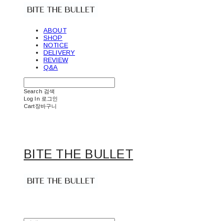
ABOUT
SHOP
NOTICE
DELIVERY
REVIEW
Q&A
Search
검색
Log In
로그인
Cart
장바구니
BITE THE BULLET