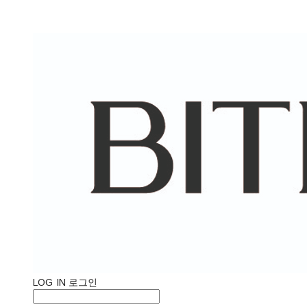
LOG IN
로그인