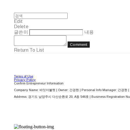
Edit
Delete
글쓴이
내용
Comment
Return To List
Terms of Use
Privacy Policy
Confirm Entrepreneur Information
Company Name: 바잇더불렛 | Owner: 간경현 | Personal Info Manager: 간경현 | 
Address: 경기도 남양주시 다산순환로 20, A동 546호 | Business Registration Nu