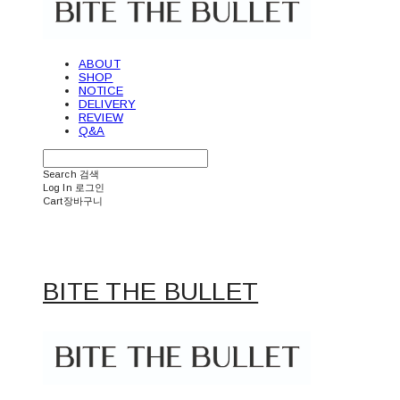
ABOUT
SHOP
NOTICE
DELIVERY
REVIEW
Q&A
Search
검색
Log In
로그인
Cart
장바구니
BITE THE BULLET