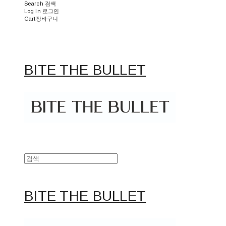
Search
검색
Log In
로그인
Cart
장바구니
BITE THE BULLET
BITE THE BULLET