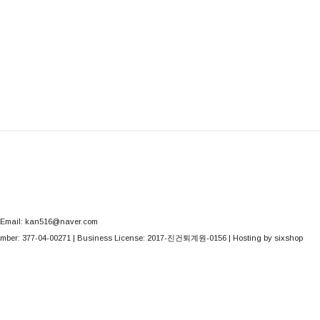
Email: kan516@naver.com
mber:
377-04-00271
| Business License:
2017-진건퇴계원-0156
| Hosting by sixshop