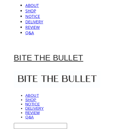
ABOUT
SHOP
NOTICE
DELIVERY
REVIEW
Q&A
BITE THE BULLET
ABOUT
SHOP
NOTICE
DELIVERY
REVIEW
Q&A