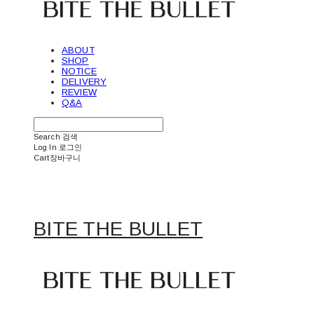
ABOUT
SHOP
NOTICE
DELIVERY
REVIEW
Q&A
Search
검색
Log In
로그인
Cart
장바구니
BITE THE BULLET