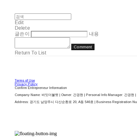
Edit
Delete
글쓴이
내용
Comment
Return To List
Terms of Use
Privacy Policy
Confirm Entrepreneur Information
Company Name: 바잇더불렛 | Owner: 간경현 | Personal Info Manager: 간경현 | 
Address: 경기도 남양주시 다산순환로 20, A동 546호 | Business Registration Nu