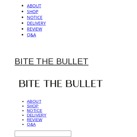
ABOUT
SHOP
NOTICE
DELIVERY
REVIEW
Q&A
BITE THE BULLET
ABOUT
SHOP
NOTICE
DELIVERY
REVIEW
Q&A