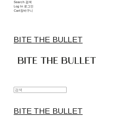
Search
검색
Log In
로그인
Cart
장바구니
BITE THE BULLET
BITE THE BULLET