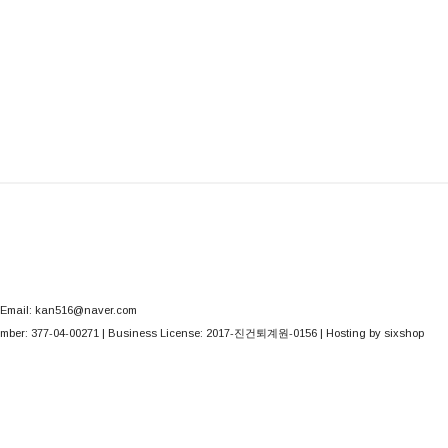
Email: kan516@naver.com
mber:
377-04-00271
| Business License:
2017-진건퇴계원-0156
| Hosting by sixshop