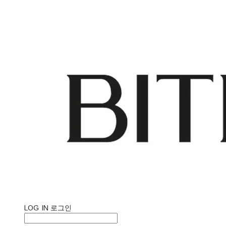
LOG IN
로그인