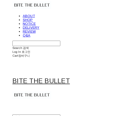
ABOUT
SHOP
NOTICE
DELIVERY
REVIEW
Q&A
Search
검색
Log In
로그인
Cart
장바구니
BITE THE BULLET