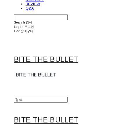
REVIEW
Q&A
Search
검색
Log In
로그인
Cart
장바구니
BITE THE BULLET
BITE THE BULLET