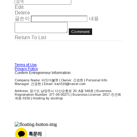
Edit
Delete
글쓴이
내용
Comment
Return To List
Terms of Use
Privacy Policy
Confirm Entrepreneur Information
Company Name: 바잇더불렛 | Owner: 간경현 | Personal Info
Manager: 간경현 | Email: kan516@naver.com
Address: 경기도 남양주시 다산순환로 20, A동 546호 | Business
Registration Number:
377-04-00271
| Business License:
2017-진건퇴
계원-0156
| Hosting by sixshop