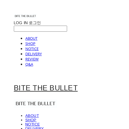
LOG IN
로그인
ABOUT
SHOP
NOTICE
DELIVERY
REVIEW
Q&A
BITE THE BULLET
ABOUT
SHOP
NOTICE
DELIVERY