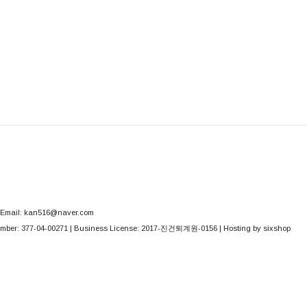
Email: kan516@naver.com
mber:
377-04-00271
| Business License:
2017-진건퇴계원-0156
| Hosting by sixshop