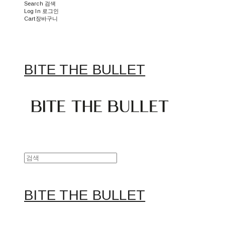
Search
검색
Log In
로그인
Cart
장바구니
BITE THE BULLET
BITE THE BULLET