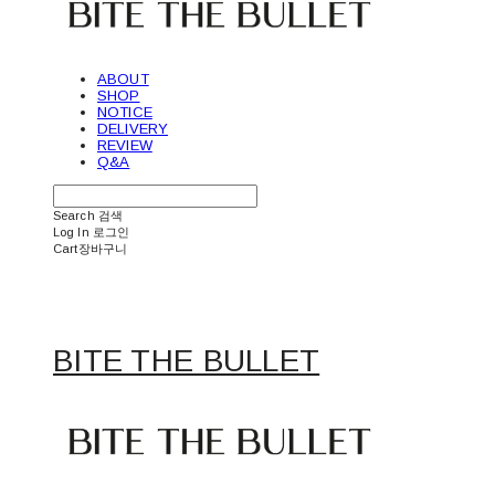
ABOUT
SHOP
NOTICE
DELIVERY
REVIEW
Q&A
Search
검색
Log In
로그인
Cart
장바구니
BITE THE BULLET