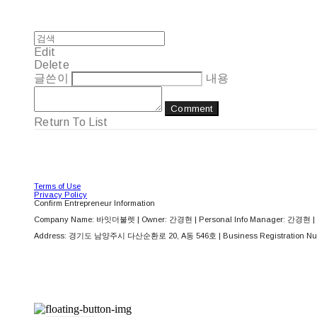
Edit
Delete
글쓴이
내용
Comment
Return To List
Terms of Use
Privacy Policy
Confirm Entrepreneur Information
Company Name: 바잇더불렛 | Owner: 간경현 | Personal Info Manager: 간경현 | 
Address: 경기도 남양주시 다산순환로 20, A동 546호 | Business Registration Nu