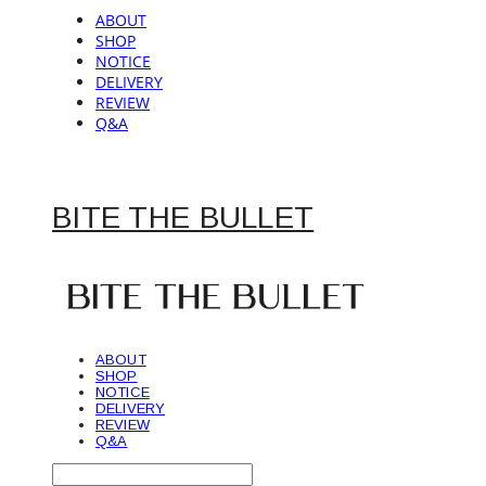
ABOUT
SHOP
NOTICE
DELIVERY
REVIEW
Q&A
BITE THE BULLET
ABOUT
SHOP
NOTICE
DELIVERY
REVIEW
Q&A