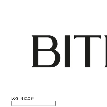
LOG IN
로그인