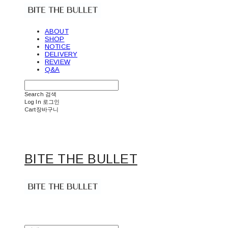
ABOUT
SHOP
NOTICE
DELIVERY
REVIEW
Q&A
Search
검색
Log In
로그인
Cart
장바구니
BITE THE BULLET