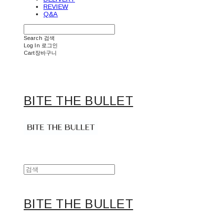
REVIEW
Q&A
Search
검색
Log In
로그인
Cart
장바구니
BITE THE BULLET
BITE THE BULLET