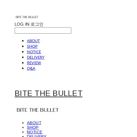
LOG IN
로그인
ABOUT
SHOP
NOTICE
DELIVERY
REVIEW
Q&A
BITE THE BULLET
ABOUT
SHOP
NOTICE
DELIVERY