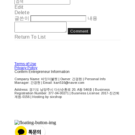
Edit
Delete
글쓴이
내용
Comment
Return To List
Terms of Use
Privacy Policy
Confirm Entrepreneur Information
Company Name: 바잇더불렛 | Owner: 간경현 | Personal Info
Manager: 간경현 | Email: kan516@naver.com
Address: 경기도 남양주시 다산순환로 20, A동 546호 | Business
Registration Number:
377-04-00271
| Business License:
2017-진건퇴
계원-0156
| Hosting by sixshop