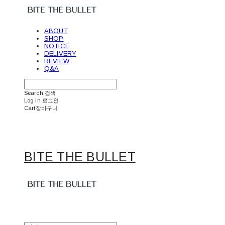
ABOUT
SHOP
NOTICE
DELIVERY
REVIEW
Q&A
Search
검색
Log In
로그인
Cart
장바구니
BITE THE BULLET