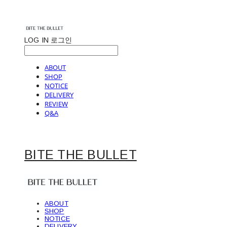
LOG IN
로그인
ABOUT
SHOP
NOTICE
DELIVERY
REVIEW
Q&A
BITE THE BULLET
ABOUT
SHOP
NOTICE
DELIVERY