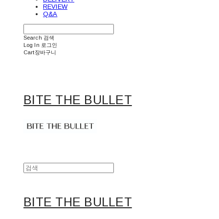
REVIEW
Q&A
Search
검색
Log In
로그인
Cart
장바구니
BITE THE BULLET
BITE THE BULLET