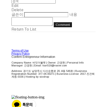
Edit
Delete
글쓴이
내용
Comment
Return To List
Terms of Use
Privacy Policy
Confirm Entrepreneur Information
Company Name: 바잇더불렛 | Owner: 간경현 | Personal Info
Manager: 간경현 | Email: kan516@naver.com
Address: 경기도 남양주시 다산순환로 20, A동 546호 | Business
Registration Number:
377-04-00271
| Business License:
2017-진건퇴
계원-0156
| Hosting by sixshop