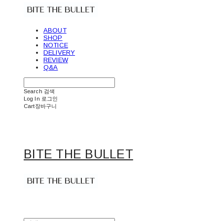
ABOUT
SHOP
NOTICE
DELIVERY
REVIEW
Q&A
Search
검색
Log In
로그인
Cart
장바구니
BITE THE BULLET