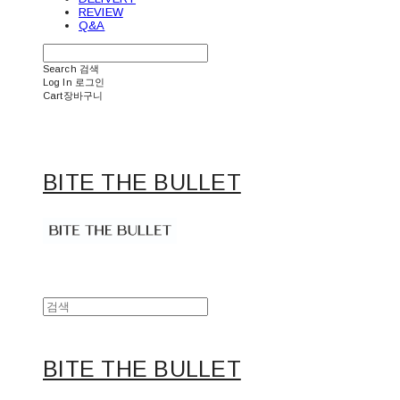
REVIEW
Q&A
Search
검색
Log In
로그인
Cart
장바구니
BITE THE BULLET
BITE THE BULLET