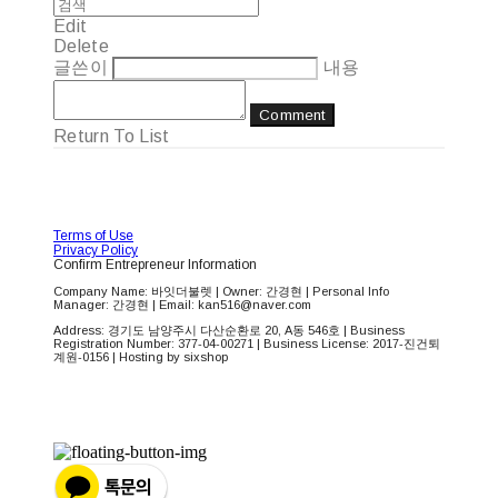
Edit
Delete
글쓴이
내용
Comment
Return To List
Terms of Use
Privacy Policy
Confirm Entrepreneur Information
Company Name: 바잇더불렛 | Owner: 간경현 | Personal Info
Manager: 간경현 | Email: kan516@naver.com
Address: 경기도 남양주시 다산순환로 20, A동 546호 | Business
Registration Number:
377-04-00271
| Business License:
2017-진건퇴
계원-0156
| Hosting by sixshop