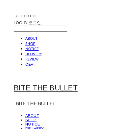
LOG IN
로그인
ABOUT
SHOP
NOTICE
DELIVERY
REVIEW
Q&A
BITE THE BULLET
ABOUT
SHOP
NOTICE
DELIVERY