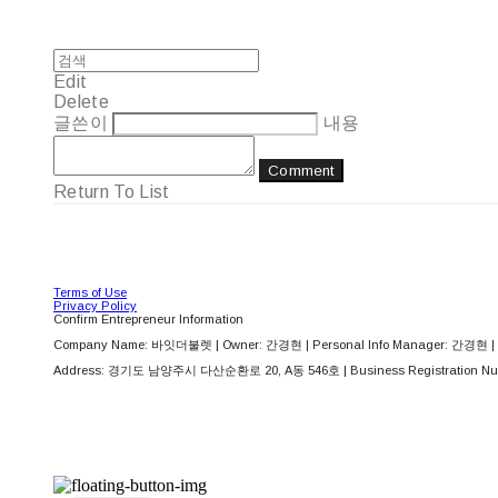
Edit
Delete
글쓴이
내용
Comment
Return To List
Terms of Use
Privacy Policy
Confirm Entrepreneur Information
Company Name: 바잇더불렛 | Owner: 간경현 | Personal Info Manager: 간경현 | 
Address: 경기도 남양주시 다산순환로 20, A동 546호 | Business Registration Nu