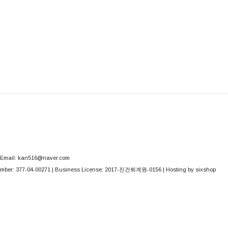
Email: kan516@naver.com
mber:
377-04-00271
| Business License:
2017-진건퇴계원-0156
| Hosting by sixshop