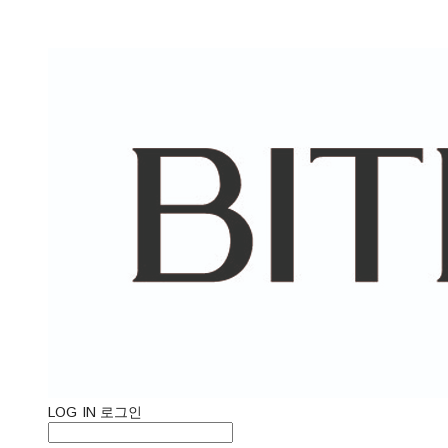
LOG IN
로그인