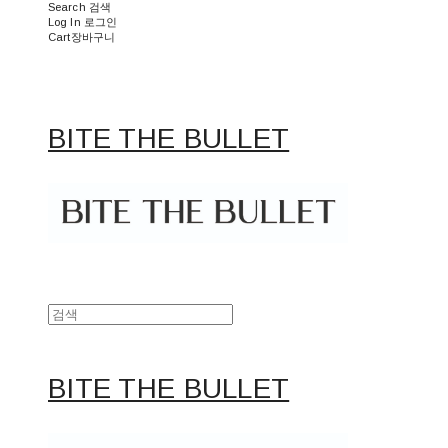
Search
검색
Log In
로그인
Cart
장바구니
BITE THE BULLET
BITE THE BULLET