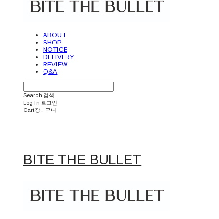
ABOUT
SHOP
NOTICE
DELIVERY
REVIEW
Q&A
Search
검색
Log In
로그인
Cart
장바구니
BITE THE BULLET