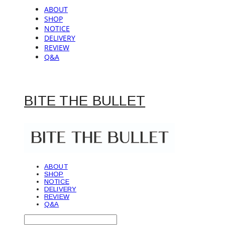
ABOUT
SHOP
NOTICE
DELIVERY
REVIEW
Q&A
BITE THE BULLET
ABOUT
SHOP
NOTICE
DELIVERY
REVIEW
Q&A