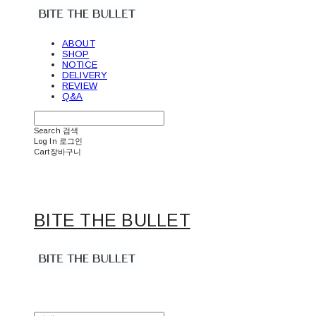
ABOUT
SHOP
NOTICE
DELIVERY
REVIEW
Q&A
Search
검색
Log In
로그인
Cart
장바구니
BITE THE BULLET