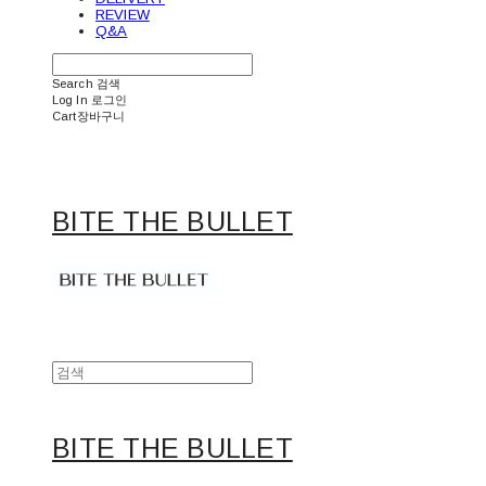
REVIEW
Q&A
Search
검색
Log In
로그인
Cart
장바구니
BITE THE BULLET
BITE THE BULLET