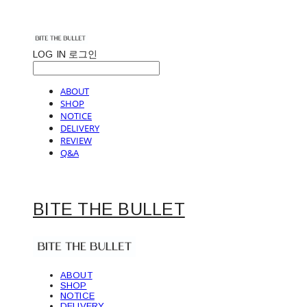
LOG IN
로그인
ABOUT
SHOP
NOTICE
DELIVERY
REVIEW
Q&A
BITE THE BULLET
ABOUT
SHOP
NOTICE
DELIVERY