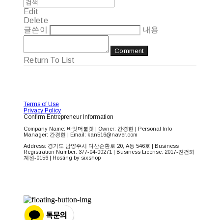
Edit
Delete
글쓴이
내용
Comment
Return To List
Terms of Use
Privacy Policy
Confirm Entrepreneur Information
Company Name: 바잇더불렛 | Owner: 간경현 | Personal Info
Manager: 간경현 | Email: kan516@naver.com
Address: 경기도 남양주시 다산순환로 20, A동 546호 | Business
Registration Number:
377-04-00271
| Business License:
2017-진건퇴
계원-0156
| Hosting by sixshop