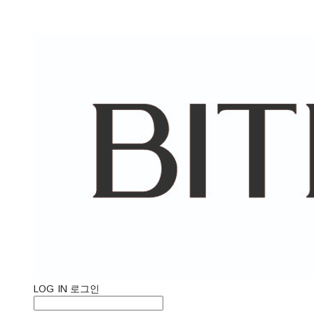
LOG IN
로그인