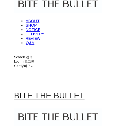
ABOUT
SHOP
NOTICE
DELIVERY
REVIEW
Q&A
Search
검색
Log In
로그인
Cart
장바구니
BITE THE BULLET