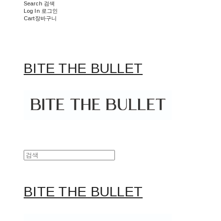
Search
검색
Log In
로그인
Cart
장바구니
BITE THE BULLET
BITE THE BULLET