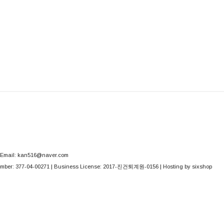
Email: kan516@naver.com
mber:
377-04-00271
| Business License:
2017-진건퇴계원-0156
| Hosting by sixshop