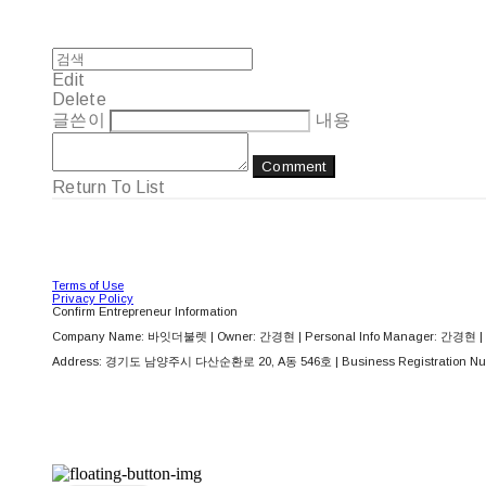
Edit
Delete
글쓴이
내용
Comment
Return To List
Terms of Use
Privacy Policy
Confirm Entrepreneur Information
Company Name: 바잇더불렛 | Owner: 간경현 | Personal Info Manager: 간경현 | 
Address: 경기도 남양주시 다산순환로 20, A동 546호 | Business Registration Nu