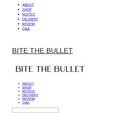
ABOUT
SHOP
NOTICE
DELIVERY
REVIEW
Q&A
BITE THE BULLET
ABOUT
SHOP
NOTICE
DELIVERY
REVIEW
Q&A