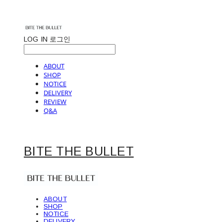
LOG IN
로그인
ABOUT
SHOP
NOTICE
DELIVERY
REVIEW
Q&A
BITE THE BULLET
ABOUT
SHOP
NOTICE
DELIVERY