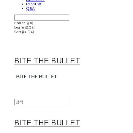
REVIEW
Q&A
Search
검색
Log In
로그인
Cart
장바구니
BITE THE BULLET
BITE THE BULLET