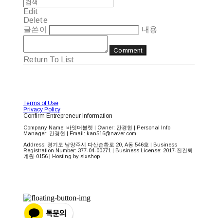
Edit
Delete
글쓴이
내용
Comment
Return To List
Terms of Use
Privacy Policy
Confirm Entrepreneur Information
Company Name: 바잇더불렛 | Owner: 간경현 | Personal Info
Manager: 간경현 | Email: kan516@naver.com
Address: 경기도 남양주시 다산순환로 20, A동 546호 | Business
Registration Number:
377-04-00271
| Business License:
2017-진건퇴
계원-0156
| Hosting by sixshop