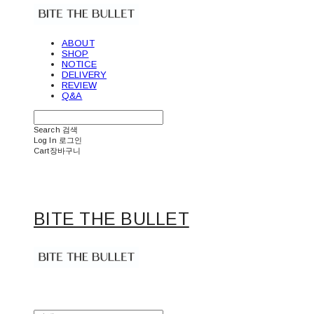
ABOUT
SHOP
NOTICE
DELIVERY
REVIEW
Q&A
Search
검색
Log In
로그인
Cart
장바구니
BITE THE BULLET