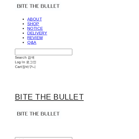
ABOUT
SHOP
NOTICE
DELIVERY
REVIEW
Q&A
Search
검색
Log In
로그인
Cart
장바구니
BITE THE BULLET