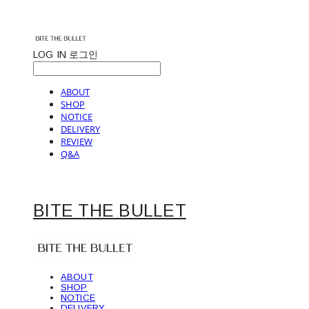
LOG IN
로그인
ABOUT
SHOP
NOTICE
DELIVERY
REVIEW
Q&A
BITE THE BULLET
ABOUT
SHOP
NOTICE
DELIVERY