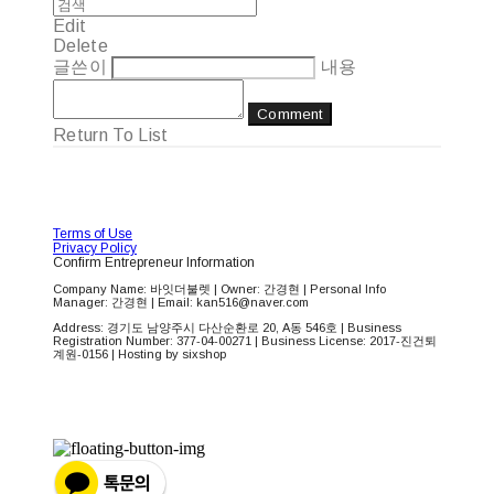
Edit
Delete
글쓴이
내용
Comment
Return To List
Terms of Use
Privacy Policy
Confirm Entrepreneur Information
Company Name: 바잇더불렛 | Owner: 간경현 | Personal Info
Manager: 간경현 | Email: kan516@naver.com
Address: 경기도 남양주시 다산순환로 20, A동 546호 | Business
Registration Number:
377-04-00271
| Business License:
2017-진건퇴
계원-0156
| Hosting by sixshop