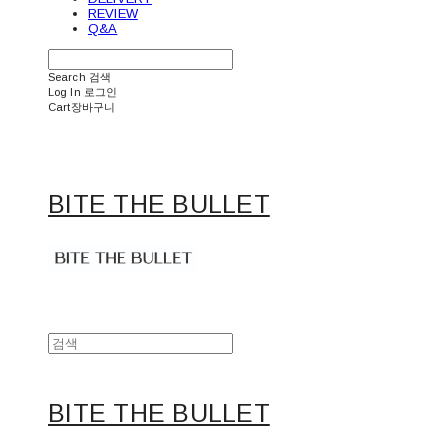
REVIEW
Q&A
Search
검색
Log In
로그인
Cart
장바구니
BITE THE BULLET
BITE THE BULLET