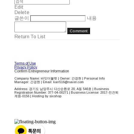
Edit
Delete
글쓴이
내용
Comment
Return To List
Terms of Use
Privacy Policy
Confirm Entrepreneur Information
Company Name: 바잇더불렛 | Owner: 간경현 | Personal Info
Manager: 간경현 | Email: kan516@naver.com
Address: 경기도 남양주시 다산순환로 20, A동 546호 | Business
Registration Number:
377-04-00271
| Business License:
2017-진건퇴
계원-0156
| Hosting by sixshop