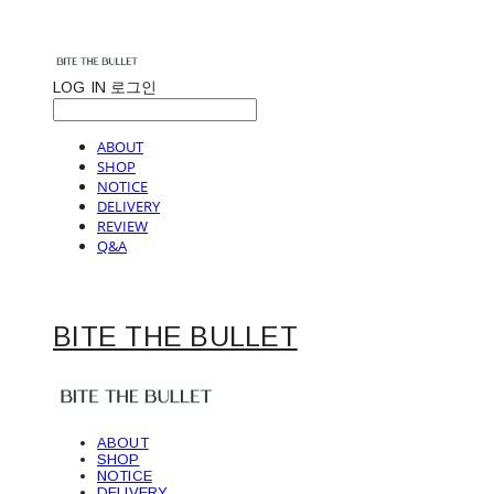
LOG IN
로그인
ABOUT
SHOP
NOTICE
DELIVERY
REVIEW
Q&A
BITE THE BULLET
ABOUT
SHOP
NOTICE
DELIVERY