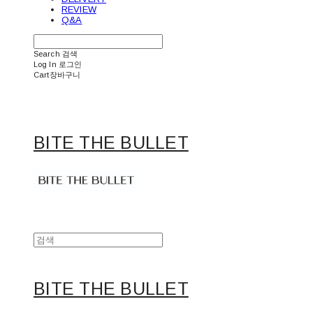
REVIEW
Q&A
Search
검색
Log In
로그인
Cart
장바구니
BITE THE BULLET
BITE THE BULLET