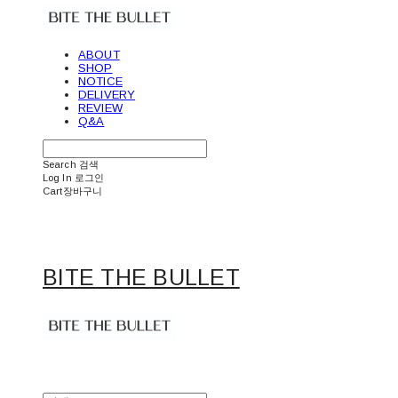
ABOUT
SHOP
NOTICE
DELIVERY
REVIEW
Q&A
Search
검색
Log In
로그인
Cart
장바구니
BITE THE BULLET