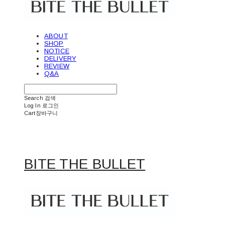
ABOUT
SHOP
NOTICE
DELIVERY
REVIEW
Q&A
Search
검색
Log In
로그인
Cart
장바구니
BITE THE BULLET