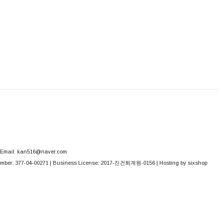
Email: kan516@naver.com
mber:
377-04-00271
| Business License:
2017-진건퇴계원-0156
| Hosting by sixshop