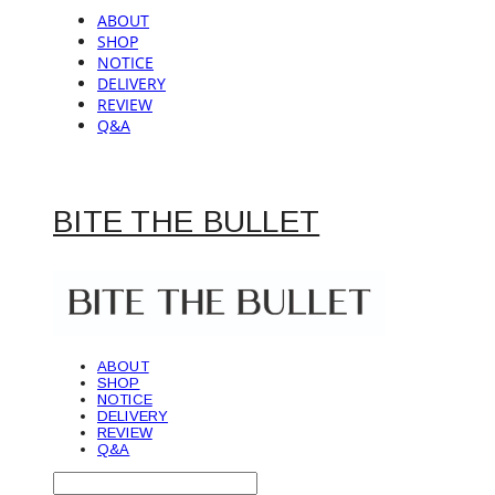
ABOUT
SHOP
NOTICE
DELIVERY
REVIEW
Q&A
BITE THE BULLET
ABOUT
SHOP
NOTICE
DELIVERY
REVIEW
Q&A