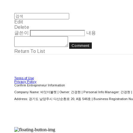
Edit
Delete
글쓴이
내용
Comment
Return To List
Terms of Use
Privacy Policy
Confirm Entrepreneur Information
Company Name: 바잇더불렛 | Owner: 간경현 | Personal Info Manager: 간경현 | 
Address: 경기도 남양주시 다산순환로 20, A동 546호 | Business Registration Nu