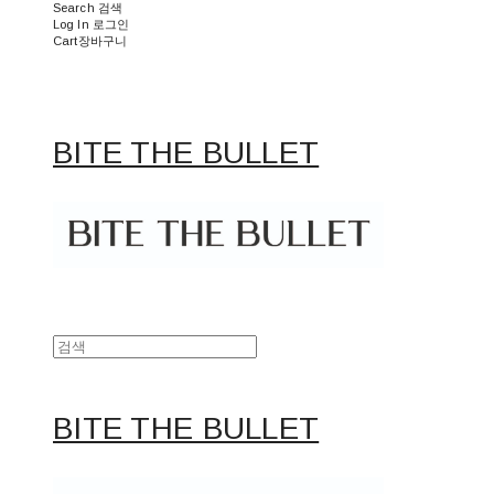
Search
검색
Log In
로그인
Cart
장바구니
BITE THE BULLET
BITE THE BULLET