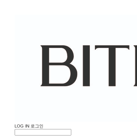
LOG IN
로그인