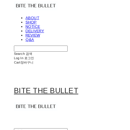
ABOUT
SHOP
NOTICE
DELIVERY
REVIEW
Q&A
Search
검색
Log In
로그인
Cart
장바구니
BITE THE BULLET