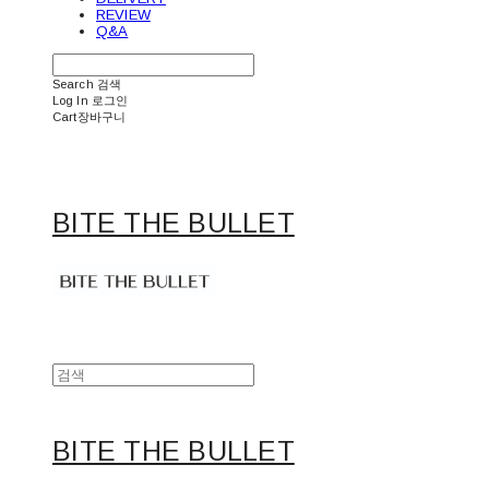
REVIEW
Q&A
Search
검색
Log In
로그인
Cart
장바구니
BITE THE BULLET
BITE THE BULLET