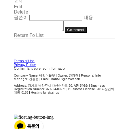
Edit
Delete
글쓴이
내용
Comment
Return To List
Terms of Use
Privacy Policy
Confirm Entrepreneur Information
Company Name: 바잇더불렛 | Owner: 간경현 | Personal Info
Manager: 간경현 | Email: kan516@naver.com
Address: 경기도 남양주시 다산순환로 20, A동 546호 | Business
Registration Number:
377-04-00271
| Business License:
2017-진건퇴
계원-0156
| Hosting by sixshop