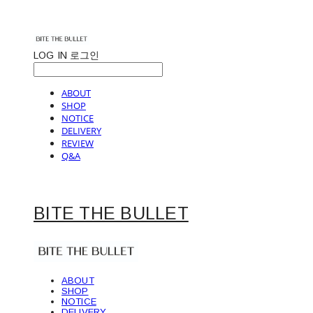
LOG IN
로그인
ABOUT
SHOP
NOTICE
DELIVERY
REVIEW
Q&A
BITE THE BULLET
ABOUT
SHOP
NOTICE
DELIVERY