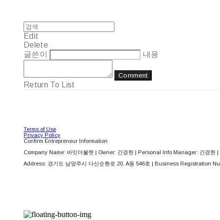
Edit
Delete
글쓴이
내용
Comment
Return To List
Terms of Use
Privacy Policy
Confirm Entrepreneur Information
Company Name: 바잇더불렛 | Owner: 간경현 | Personal Info Manager: 간경현 | 
Address: 경기도 남양주시 다산순환로 20, A동 546호 | Business Registration Nu