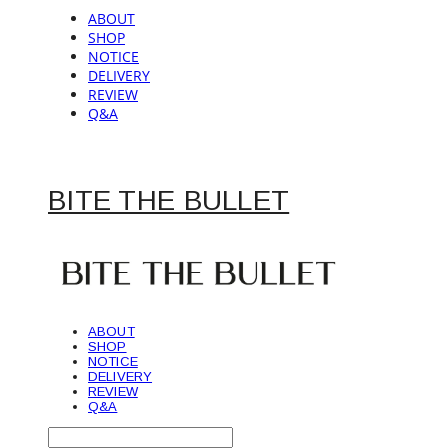
ABOUT
SHOP
NOTICE
DELIVERY
REVIEW
Q&A
BITE THE BULLET
ABOUT
SHOP
NOTICE
DELIVERY
REVIEW
Q&A