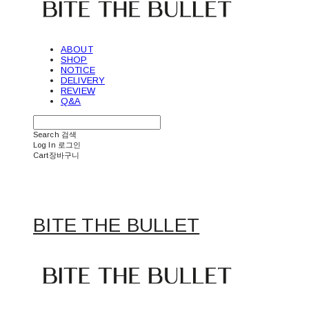
ABOUT
SHOP
NOTICE
DELIVERY
REVIEW
Q&A
Search
검색
Log In
로그인
Cart
장바구니
BITE THE BULLET