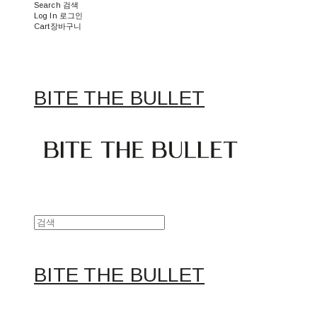
Search
검색
Log In
로그인
Cart
장바구니
BITE THE BULLET
BITE THE BULLET