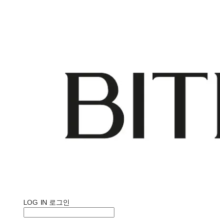
LOG IN
로그인