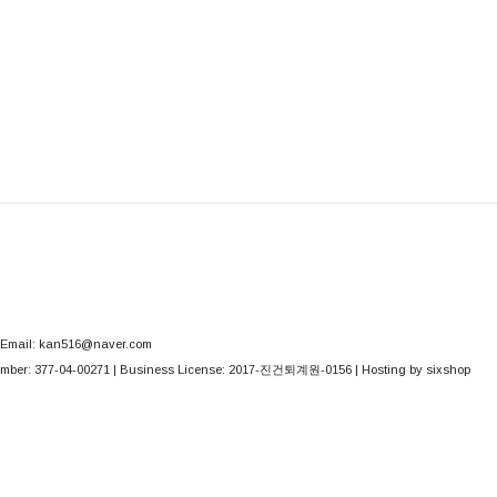
Email: kan516@naver.com
mber:
377-04-00271
| Business License:
2017-진건퇴계원-0156
| Hosting by sixshop