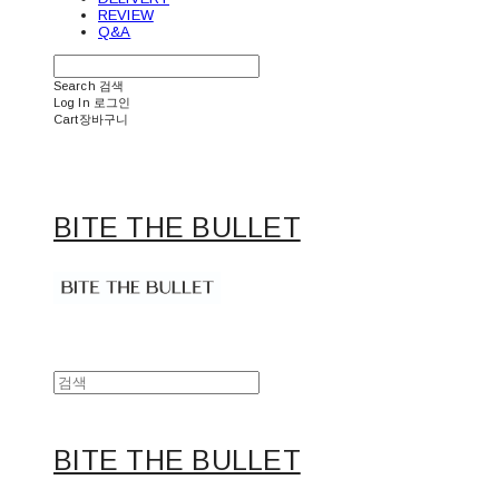
REVIEW
Q&A
Search
검색
Log In
로그인
Cart
장바구니
BITE THE BULLET
BITE THE BULLET