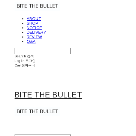
ABOUT
SHOP
NOTICE
DELIVERY
REVIEW
Q&A
Search
검색
Log In
로그인
Cart
장바구니
BITE THE BULLET