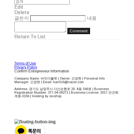
Edit
Delete
글쓴이
내용
Comment
Return To List
Terms of Use
Privacy Policy
Confirm Entrepreneur Information
Company Name: 바잇더불렛 | Owner: 간경현 | Personal Info
Manager: 간경현 | Email: kan516@naver.com
Address: 경기도 남양주시 다산순환로 20, A동 546호 | Business
Registration Number:
377-04-00271
| Business License:
2017-진건퇴
계원-0156
| Hosting by sixshop