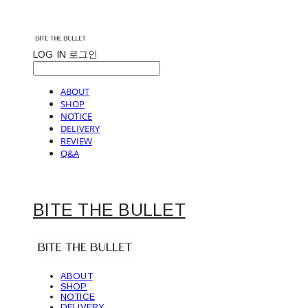
LOG IN
로그인
ABOUT
SHOP
NOTICE
DELIVERY
REVIEW
Q&A
BITE THE BULLET
ABOUT
SHOP
NOTICE
DELIVERY