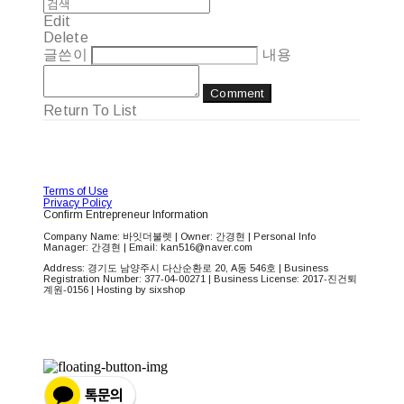
Edit
Delete
글쓴이
내용
Comment
Return To List
Terms of Use
Privacy Policy
Confirm Entrepreneur Information
Company Name: 바잇더불렛 | Owner: 간경현 | Personal Info
Manager: 간경현 | Email: kan516@naver.com
Address: 경기도 남양주시 다산순환로 20, A동 546호 | Business
Registration Number:
377-04-00271
| Business License:
2017-진건퇴
계원-0156
| Hosting by sixshop