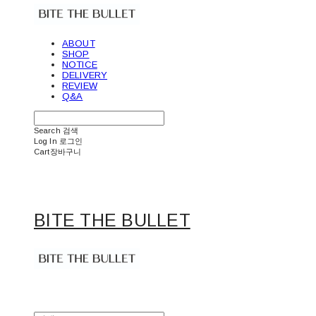
ABOUT
SHOP
NOTICE
DELIVERY
REVIEW
Q&A
Search
검색
Log In
로그인
Cart
장바구니
BITE THE BULLET