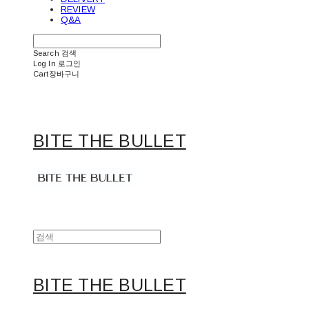
REVIEW
Q&A
Search
검색
Log In
로그인
Cart
장바구니
BITE THE BULLET
BITE THE BULLET