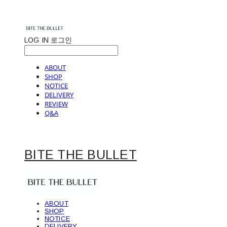
LOG IN
로그인
ABOUT
SHOP
NOTICE
DELIVERY
REVIEW
Q&A
BITE THE BULLET
ABOUT
SHOP
NOTICE
DELIVERY