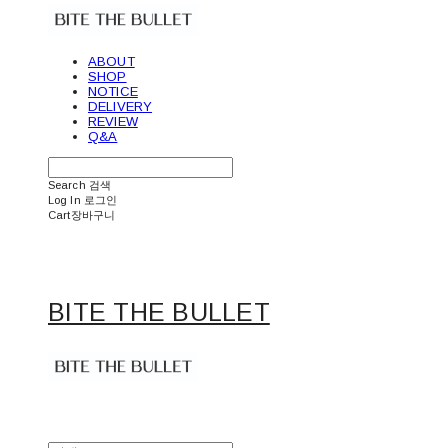
ABOUT
SHOP
NOTICE
DELIVERY
REVIEW
Q&A
Search
검색
Log In
로그인
Cart
장바구니
BITE THE BULLET