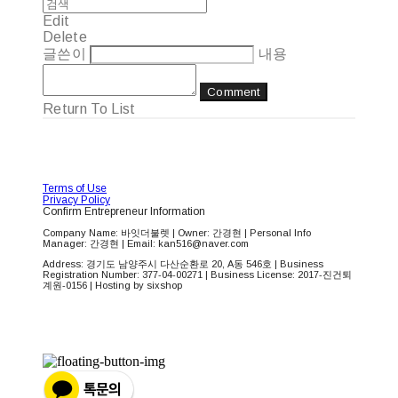
Edit
Delete
글쓴이
내용
Comment
Return To List
Terms of Use
Privacy Policy
Confirm Entrepreneur Information
Company Name: 바잇더불렛 | Owner: 간경현 | Personal Info
Manager: 간경현 | Email: kan516@naver.com
Address: 경기도 남양주시 다산순환로 20, A동 546호 | Business
Registration Number:
377-04-00271
| Business License:
2017-진건퇴
계원-0156
| Hosting by sixshop