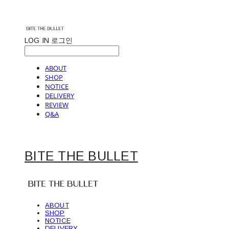
LOG IN
로그인
ABOUT
SHOP
NOTICE
DELIVERY
REVIEW
Q&A
BITE THE BULLET
ABOUT
SHOP
NOTICE
DELIVERY