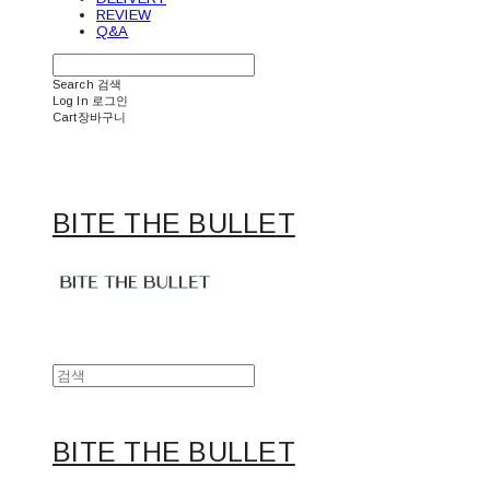
REVIEW
Q&A
Search
검색
Log In
로그인
Cart
장바구니
BITE THE BULLET
BITE THE BULLET