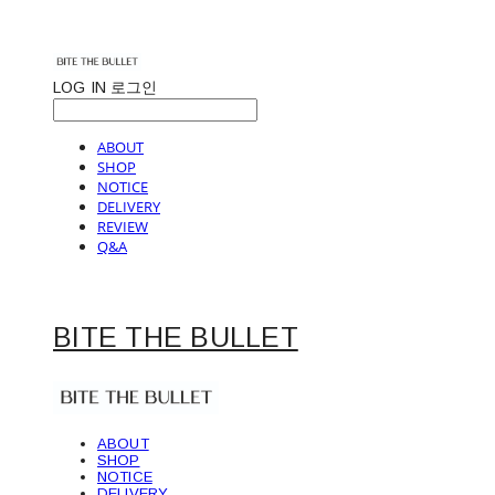
LOG IN
로그인
ABOUT
SHOP
NOTICE
DELIVERY
REVIEW
Q&A
BITE THE BULLET
ABOUT
SHOP
NOTICE
DELIVERY