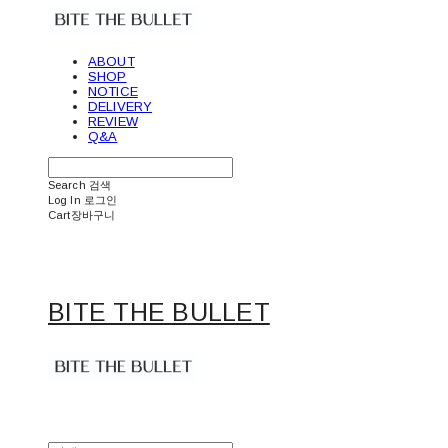
ABOUT
SHOP
NOTICE
DELIVERY
REVIEW
Q&A
Search
검색
Log In
로그인
Cart
장바구니
BITE THE BULLET