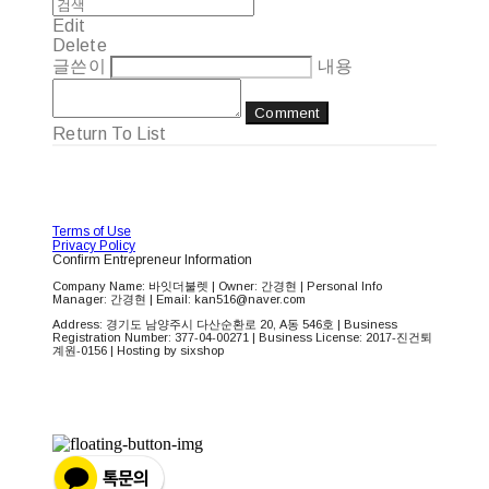
Edit
Delete
글쓴이
내용
Comment
Return To List
Terms of Use
Privacy Policy
Confirm Entrepreneur Information
Company Name: 바잇더불렛 | Owner: 간경현 | Personal Info
Manager: 간경현 | Email: kan516@naver.com
Address: 경기도 남양주시 다산순환로 20, A동 546호 | Business
Registration Number:
377-04-00271
| Business License:
2017-진건퇴
계원-0156
| Hosting by sixshop