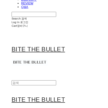
REVIEW
Q&A
Search
검색
Log In
로그인
Cart
장바구니
BITE THE BULLET
BITE THE BULLET