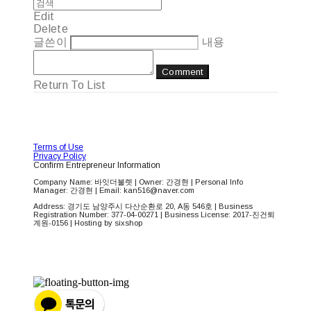
Edit
Delete
글쓴이
내용
Comment
Return To List
Terms of Use
Privacy Policy
Confirm Entrepreneur Information
Company Name: 바잇더불렛 | Owner: 간경현 | Personal Info
Manager: 간경현 | Email: kan516@naver.com
Address: 경기도 남양주시 다산순환로 20, A동 546호 | Business
Registration Number:
377-04-00271
| Business License:
2017-진건퇴
계원-0156
| Hosting by sixshop