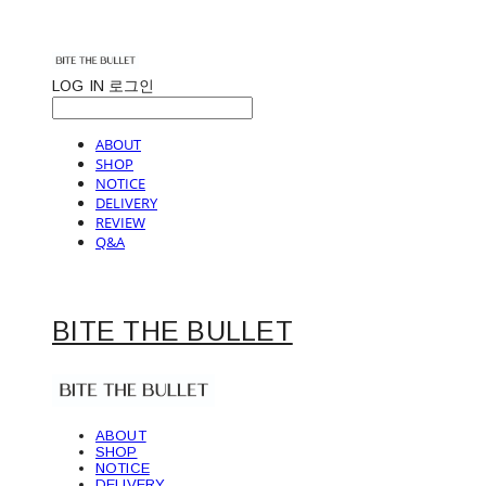
LOG IN
로그인
ABOUT
SHOP
NOTICE
DELIVERY
REVIEW
Q&A
BITE THE BULLET
ABOUT
SHOP
NOTICE
DELIVERY