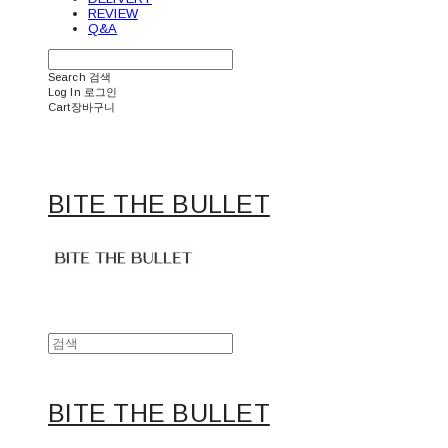
REVIEW
Q&A
Search
검색
Log In
로그인
Cart
장바구니
BITE THE BULLET
BITE THE BULLET