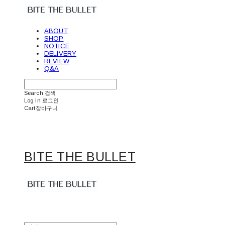
ABOUT
SHOP
NOTICE
DELIVERY
REVIEW
Q&A
Search
검색
Log In
로그인
Cart
장바구니
BITE THE BULLET