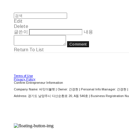
Edit
Delete
글쓴이
내용
Comment
Return To List
Terms of Use
Privacy Policy
Confirm Entrepreneur Information
Company Name: 바잇더불렛 | Owner: 간경현 | Personal Info Manager: 간경현 | 
Address: 경기도 남양주시 다산순환로 20, A동 546호 | Business Registration Nu