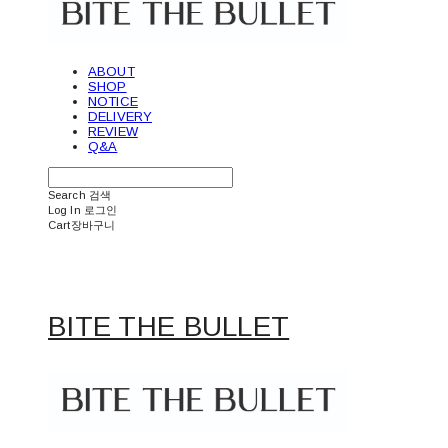
ABOUT
SHOP
NOTICE
DELIVERY
REVIEW
Q&A
Search
검색
Log In
로그인
Cart
장바구니
BITE THE BULLET