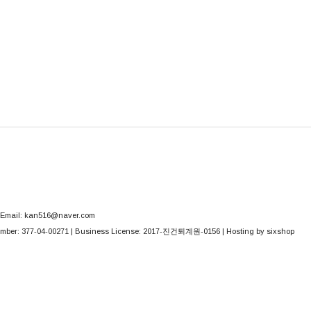
Email: kan516@naver.com
mber:
377-04-00271
| Business License:
2017-진건퇴계원-0156
| Hosting by sixshop