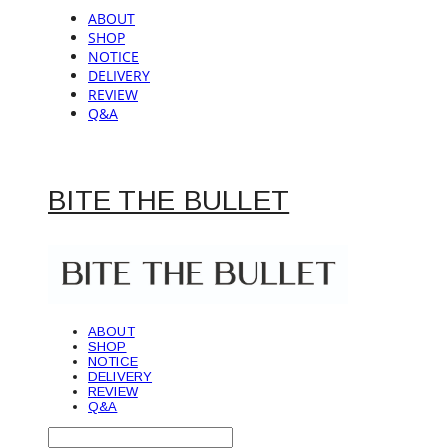
ABOUT
SHOP
NOTICE
DELIVERY
REVIEW
Q&A
BITE THE BULLET
ABOUT
SHOP
NOTICE
DELIVERY
REVIEW
Q&A