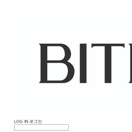
LOG IN
로그인