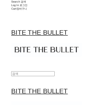
Search
검색
Log In
로그인
Cart
장바구니
BITE THE BULLET
BITE THE BULLET