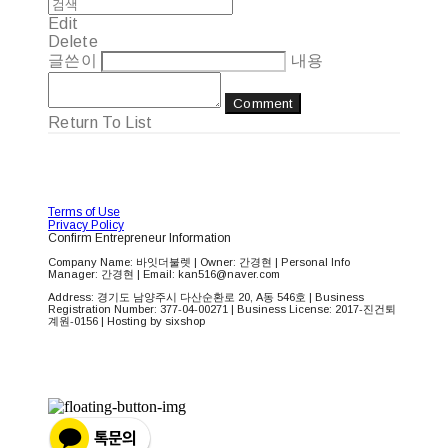
Edit
Delete
글쓴이
내용
Comment
Return To List
Terms of Use
Privacy Policy
Confirm Entrepreneur Information
Company Name: 바잇더불렛 | Owner: 간경현 | Personal Info
Manager: 간경현 | Email: kan516@naver.com
Address: 경기도 남양주시 다산순환로 20, A동 546호 | Business
Registration Number:
377-04-00271
| Business License:
2017-진건퇴
계원-0156
| Hosting by sixshop