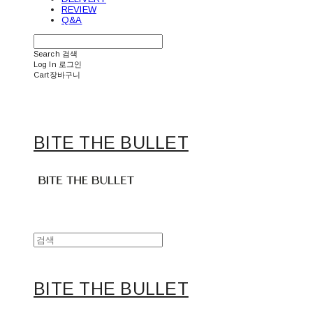
REVIEW
Q&A
Search
검색
Log In
로그인
Cart
장바구니
BITE THE BULLET
BITE THE BULLET