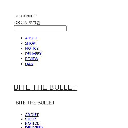
LOG IN
로그인
ABOUT
SHOP
NOTICE
DELIVERY
REVIEW
Q&A
BITE THE BULLET
ABOUT
SHOP
NOTICE
DELIVERY