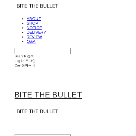
ABOUT
SHOP
NOTICE
DELIVERY
REVIEW
Q&A
Search
검색
Log In
로그인
Cart
장바구니
BITE THE BULLET