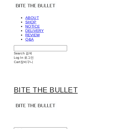
ABOUT
SHOP
NOTICE
DELIVERY
REVIEW
Q&A
Search
검색
Log In
로그인
Cart
장바구니
BITE THE BULLET