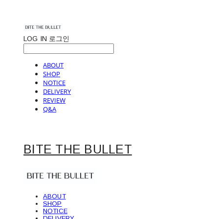
LOG IN
로그인
ABOUT
SHOP
NOTICE
DELIVERY
REVIEW
Q&A
BITE THE BULLET
ABOUT
SHOP
NOTICE
DELIVERY