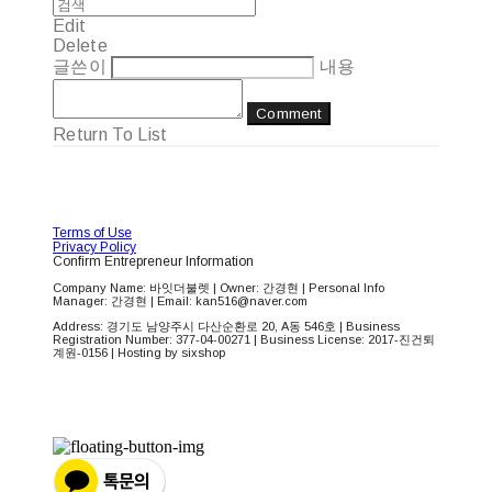
Edit
Delete
글쓴이
내용
Comment
Return To List
Terms of Use
Privacy Policy
Confirm Entrepreneur Information
Company Name: 바잇더불렛 | Owner: 간경현 | Personal Info
Manager: 간경현 | Email: kan516@naver.com
Address: 경기도 남양주시 다산순환로 20, A동 546호 | Business
Registration Number:
377-04-00271
| Business License:
2017-진건퇴
계원-0156
| Hosting by sixshop