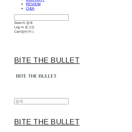
REVIEW
Q&A
Search
검색
Log In
로그인
Cart
장바구니
BITE THE BULLET
BITE THE BULLET