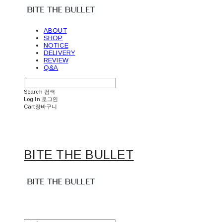
ABOUT
SHOP
NOTICE
DELIVERY
REVIEW
Q&A
Search
검색
Log In
로그인
Cart
장바구니
BITE THE BULLET