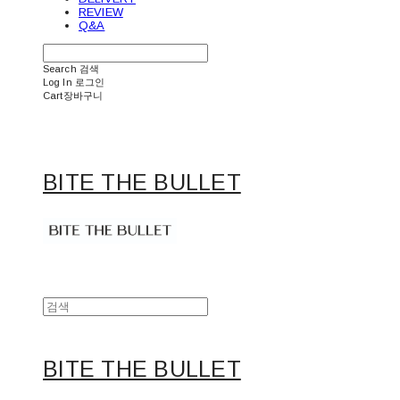
REVIEW
Q&A
Search
검색
Log In
로그인
Cart
장바구니
BITE THE BULLET
BITE THE BULLET