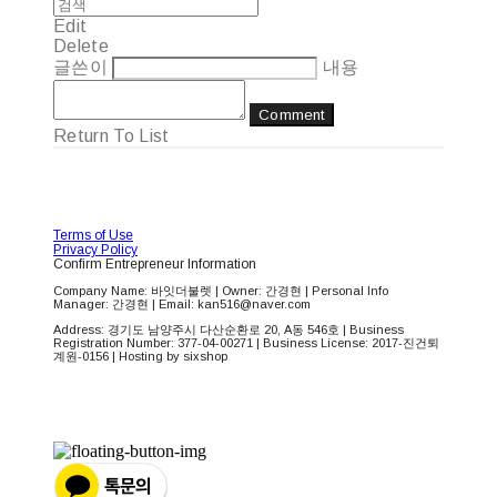
Edit
Delete
글쓴이
내용
Comment
Return To List
Terms of Use
Privacy Policy
Confirm Entrepreneur Information
Company Name: 바잇더불렛 | Owner: 간경현 | Personal Info
Manager: 간경현 | Email: kan516@naver.com
Address: 경기도 남양주시 다산순환로 20, A동 546호 | Business
Registration Number:
377-04-00271
| Business License:
2017-진건퇴
계원-0156
| Hosting by sixshop