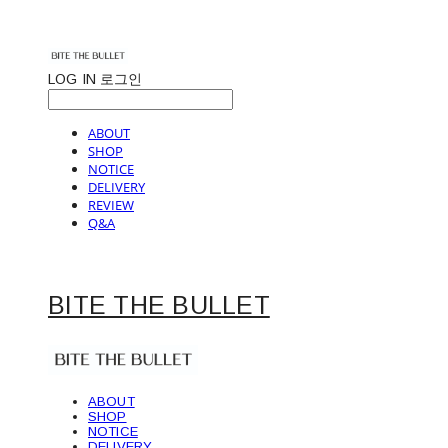
LOG IN
로그인
ABOUT
SHOP
NOTICE
DELIVERY
REVIEW
Q&A
BITE THE BULLET
ABOUT
SHOP
NOTICE
DELIVERY