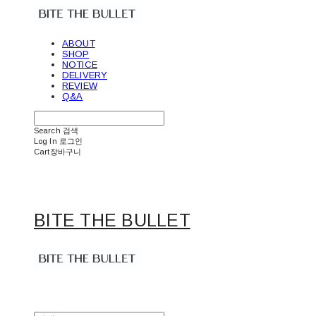
ABOUT
SHOP
NOTICE
DELIVERY
REVIEW
Q&A
Search
검색
Log In
로그인
Cart
장바구니
BITE THE BULLET