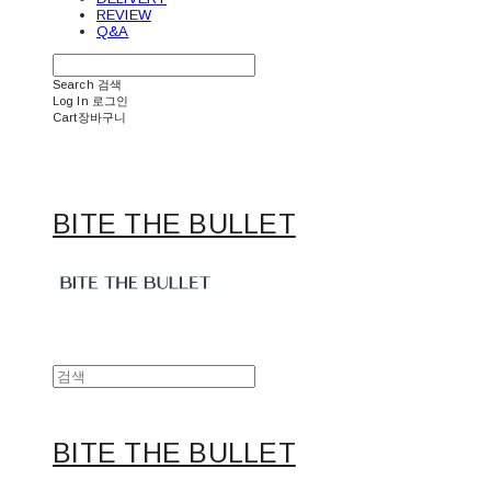
REVIEW
Q&A
Search
검색
Log In
로그인
Cart
장바구니
BITE THE BULLET
BITE THE BULLET