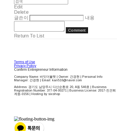
Edit
Delete
글쓴이
내용
Comment
Return To List
Terms of Use
Privacy Policy
Confirm Entrepreneur Information
Company Name: 바잇더불렛 | Owner: 간경현 | Personal Info
Manager: 간경현 | Email: kan516@naver.com
Address: 경기도 남양주시 다산순환로 20, A동 546호 | Business
Registration Number:
377-04-00271
| Business License:
2017-진건퇴
계원-0156
| Hosting by sixshop