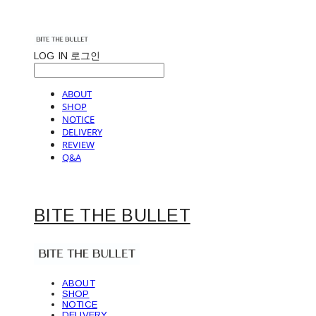
LOG IN
로그인
ABOUT
SHOP
NOTICE
DELIVERY
REVIEW
Q&A
BITE THE BULLET
ABOUT
SHOP
NOTICE
DELIVERY