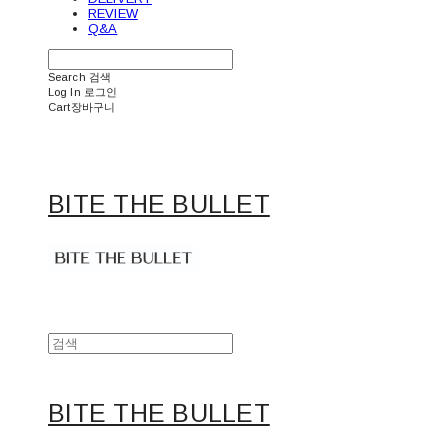
REVIEW
Q&A
Search
검색
Log In
로그인
Cart
장바구니
BITE THE BULLET
BITE THE BULLET