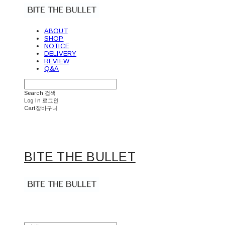
ABOUT
SHOP
NOTICE
DELIVERY
REVIEW
Q&A
Search
검색
Log In
로그인
Cart
장바구니
BITE THE BULLET