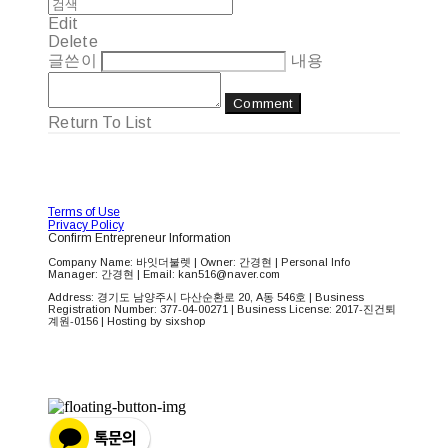
Edit
Delete
글쓴이
내용
Comment
Return To List
Terms of Use
Privacy Policy
Confirm Entrepreneur Information
Company Name: 바잇더불렛 | Owner: 간경현 | Personal Info
Manager: 간경현 | Email: kan516@naver.com
Address: 경기도 남양주시 다산순환로 20, A동 546호 | Business
Registration Number:
377-04-00271
| Business License:
2017-진건퇴
계원-0156
| Hosting by sixshop