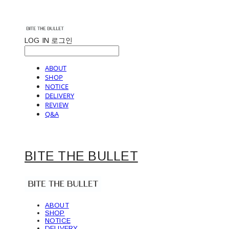
LOG IN
로그인
ABOUT
SHOP
NOTICE
DELIVERY
REVIEW
Q&A
BITE THE BULLET
ABOUT
SHOP
NOTICE
DELIVERY