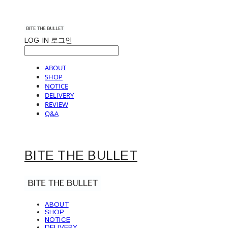
LOG IN
로그인
ABOUT
SHOP
NOTICE
DELIVERY
REVIEW
Q&A
BITE THE BULLET
ABOUT
SHOP
NOTICE
DELIVERY