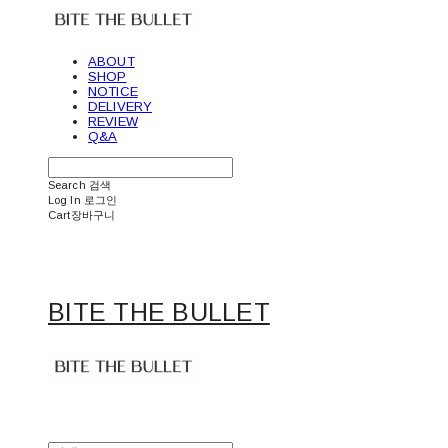
ABOUT
SHOP
NOTICE
DELIVERY
REVIEW
Q&A
Search
검색
Log In
로그인
Cart
장바구니
BITE THE BULLET