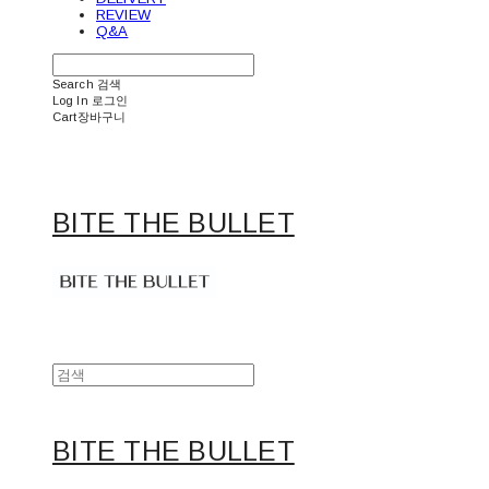
REVIEW
Q&A
Search
검색
Log In
로그인
Cart
장바구니
BITE THE BULLET
BITE THE BULLET