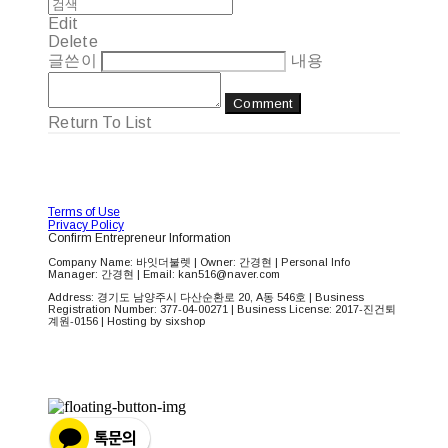
Edit
Delete
글쓴이
내용
Comment
Return To List
Terms of Use
Privacy Policy
Confirm Entrepreneur Information
Company Name: 바잇더불렛 | Owner: 간경현 | Personal Info
Manager: 간경현 | Email: kan516@naver.com
Address: 경기도 남양주시 다산순환로 20, A동 546호 | Business
Registration Number:
377-04-00271
| Business License:
2017-진건퇴
계원-0156
| Hosting by sixshop