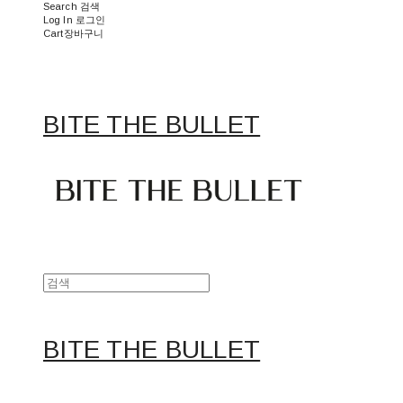
Search
검색
Log In
로그인
Cart
장바구니
BITE THE BULLET
BITE THE BULLET