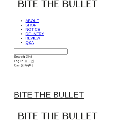
ABOUT
SHOP
NOTICE
DELIVERY
REVIEW
Q&A
Search
검색
Log In
로그인
Cart
장바구니
BITE THE BULLET