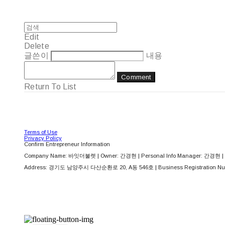
Edit
Delete
글쓴이
내용
Comment
Return To List
Terms of Use
Privacy Policy
Confirm Entrepreneur Information
Company Name: 바잇더불렛 | Owner: 간경현 | Personal Info Manager: 간경현 | 
Address: 경기도 남양주시 다산순환로 20, A동 546호 | Business Registration Nu