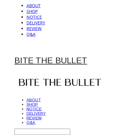
ABOUT
SHOP
NOTICE
DELIVERY
REVIEW
Q&A
BITE THE BULLET
ABOUT
SHOP
NOTICE
DELIVERY
REVIEW
Q&A