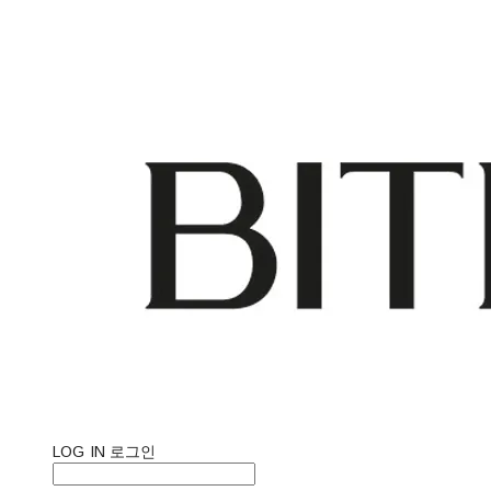
LOG IN
로그인