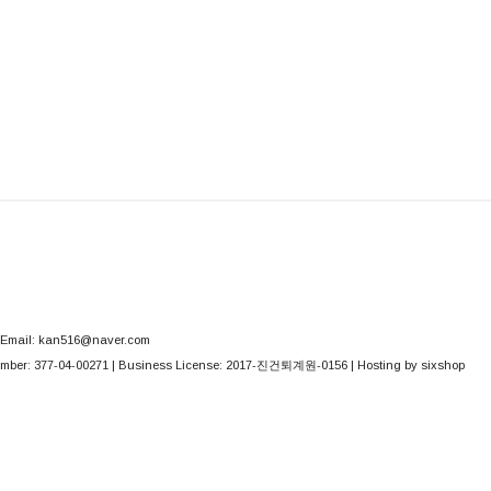
Email: kan516@naver.com
mber:
377-04-00271
| Business License:
2017-진건퇴계원-0156
| Hosting by sixshop