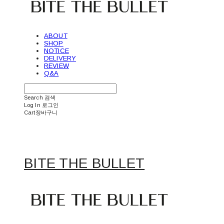
ABOUT
SHOP
NOTICE
DELIVERY
REVIEW
Q&A
Search
검색
Log In
로그인
Cart
장바구니
BITE THE BULLET