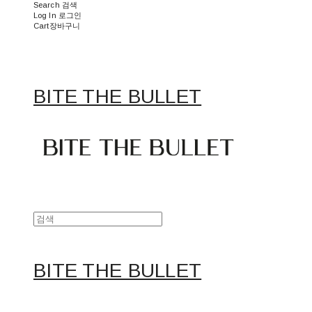
Search
검색
Log In
로그인
Cart
장바구니
BITE THE BULLET
BITE THE BULLET