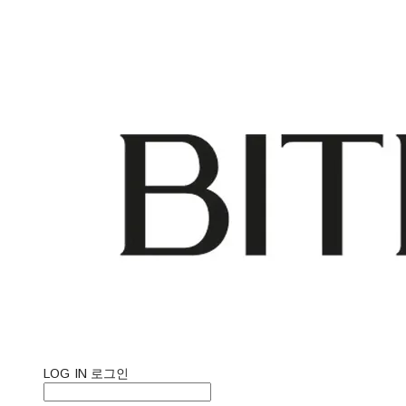
LOG IN
로그인