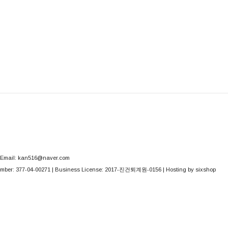
Email: kan516@naver.com
mber:
377-04-00271
| Business License:
2017-진건퇴계원-0156
| Hosting by sixshop