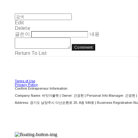
Edit
Delete
글쓴이
내용
Comment
Return To List
Terms of Use
Privacy Policy
Confirm Entrepreneur Information
Company Name: 바잇더불렛 | Owner: 간경현 | Personal Info Manager: 간경현 | 
Address: 경기도 남양주시 다산순환로 20, A동 546호 | Business Registration Nu