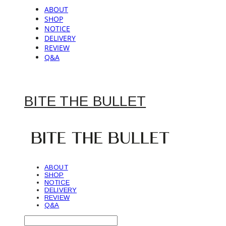
ABOUT
SHOP
NOTICE
DELIVERY
REVIEW
Q&A
BITE THE BULLET
ABOUT
SHOP
NOTICE
DELIVERY
REVIEW
Q&A