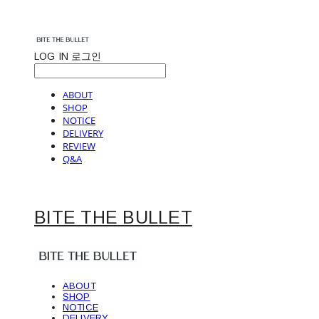
LOG IN
로그인
ABOUT
SHOP
NOTICE
DELIVERY
REVIEW
Q&A
BITE THE BULLET
ABOUT
SHOP
NOTICE
DELIVERY