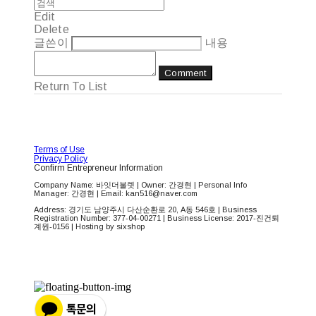
Edit
Delete
글쓴이
내용
Comment
Return To List
Terms of Use
Privacy Policy
Confirm Entrepreneur Information
Company Name: 바잇더불렛 | Owner: 간경현 | Personal Info
Manager: 간경현 | Email: kan516@naver.com
Address: 경기도 남양주시 다산순환로 20, A동 546호 | Business
Registration Number:
377-04-00271
| Business License:
2017-진건퇴
계원-0156
| Hosting by sixshop