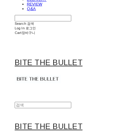
REVIEW
Q&A
Search
검색
Log In
로그인
Cart
장바구니
BITE THE BULLET
BITE THE BULLET