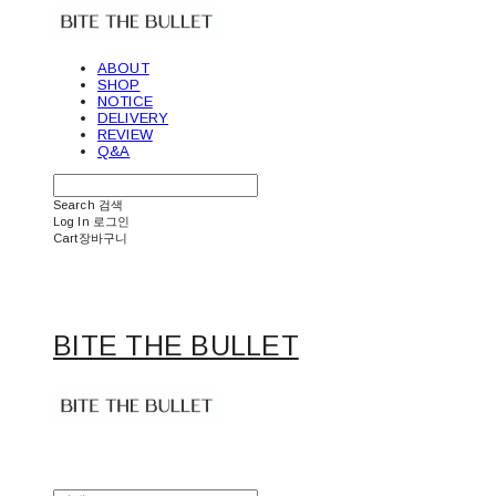
ABOUT
SHOP
NOTICE
DELIVERY
REVIEW
Q&A
Search
검색
Log In
로그인
Cart
장바구니
BITE THE BULLET