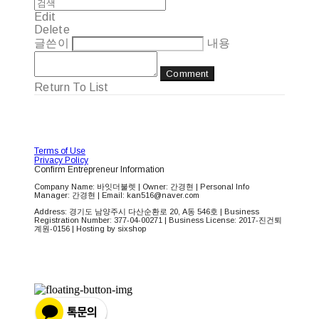
Edit
Delete
글쓴이
내용
Comment
Return To List
Terms of Use
Privacy Policy
Confirm Entrepreneur Information
Company Name: 바잇더불렛 | Owner: 간경현 | Personal Info
Manager: 간경현 | Email: kan516@naver.com
Address: 경기도 남양주시 다산순환로 20, A동 546호 | Business
Registration Number:
377-04-00271
| Business License:
2017-진건퇴
계원-0156
| Hosting by sixshop