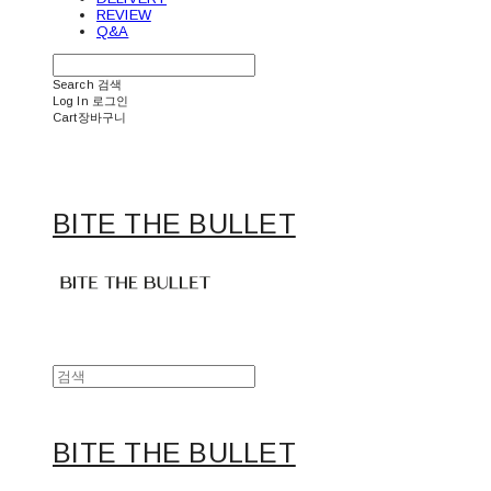
REVIEW
Q&A
Search
검색
Log In
로그인
Cart
장바구니
BITE THE BULLET
BITE THE BULLET