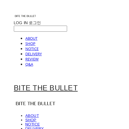
LOG IN
로그인
ABOUT
SHOP
NOTICE
DELIVERY
REVIEW
Q&A
BITE THE BULLET
ABOUT
SHOP
NOTICE
DELIVERY