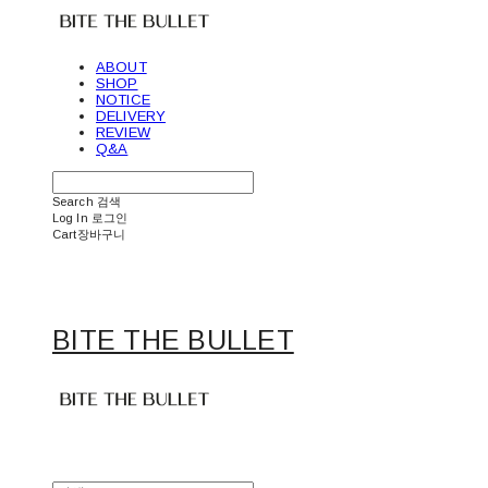
ABOUT
SHOP
NOTICE
DELIVERY
REVIEW
Q&A
Search
검색
Log In
로그인
Cart
장바구니
BITE THE BULLET