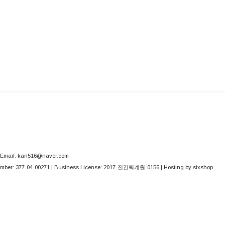
Email: kan516@naver.com
mber:
377-04-00271
| Business License:
2017-진건퇴계원-0156
| Hosting by sixshop