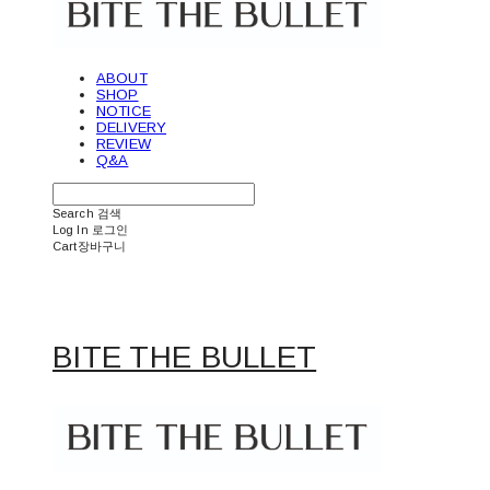
ABOUT
SHOP
NOTICE
DELIVERY
REVIEW
Q&A
Search
검색
Log In
로그인
Cart
장바구니
BITE THE BULLET