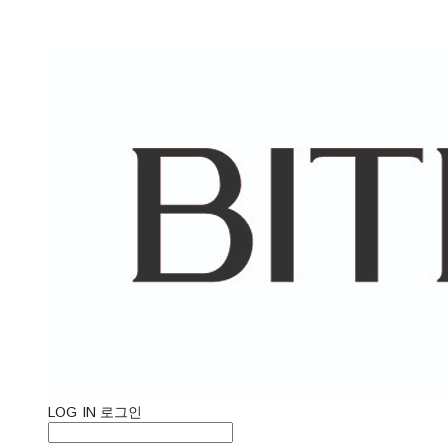
LOG IN
로그인