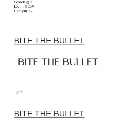
Search
검색
Log In
로그인
Cart
장바구니
BITE THE BULLET
BITE THE BULLET