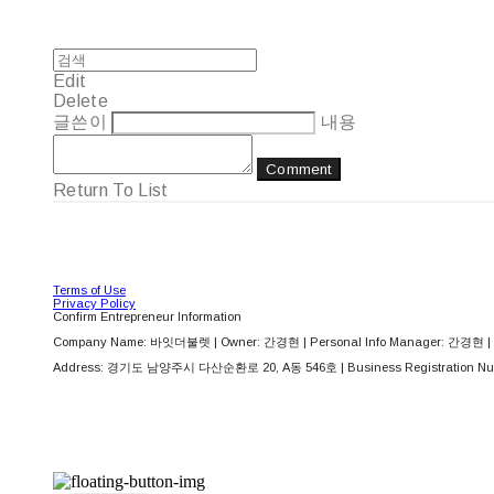
Edit
Delete
글쓴이
내용
Comment
Return To List
Terms of Use
Privacy Policy
Confirm Entrepreneur Information
Company Name: 바잇더불렛 | Owner: 간경현 | Personal Info Manager: 간경현 | 
Address: 경기도 남양주시 다산순환로 20, A동 546호 | Business Registration Nu