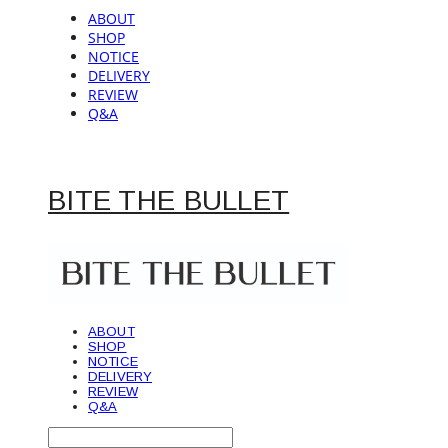
ABOUT
SHOP
NOTICE
DELIVERY
REVIEW
Q&A
BITE THE BULLET
ABOUT
SHOP
NOTICE
DELIVERY
REVIEW
Q&A