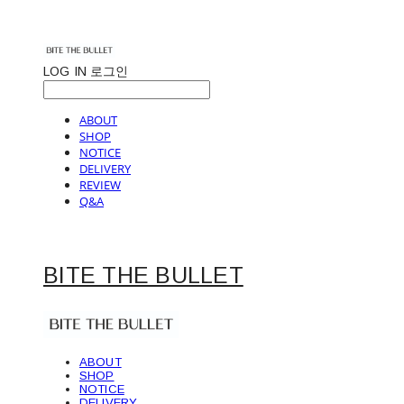
LOG IN
로그인
ABOUT
SHOP
NOTICE
DELIVERY
REVIEW
Q&A
BITE THE BULLET
ABOUT
SHOP
NOTICE
DELIVERY