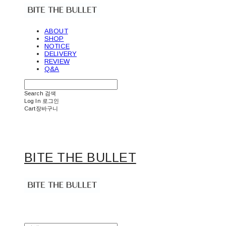
ABOUT
SHOP
NOTICE
DELIVERY
REVIEW
Q&A
Search
검색
Log In
로그인
Cart
장바구니
BITE THE BULLET