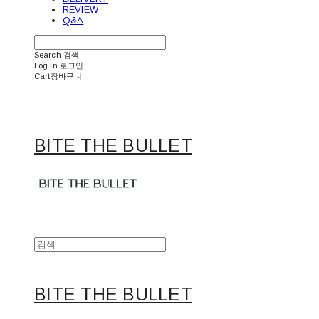
REVIEW
Q&A
Search
검색
Log In
로그인
Cart
장바구니
BITE THE BULLET
BITE THE BULLET