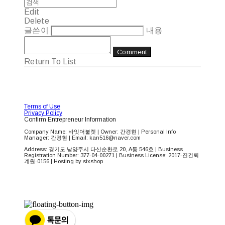
Edit
Delete
글쓴이
내용
Comment
Return To List
Terms of Use
Privacy Policy
Confirm Entrepreneur Information
Company Name: 바잇더불렛 | Owner: 간경현 | Personal Info
Manager: 간경현 | Email: kan516@naver.com
Address: 경기도 남양주시 다산순환로 20, A동 546호 | Business
Registration Number:
377-04-00271
| Business License:
2017-진건퇴
계원-0156
| Hosting by sixshop