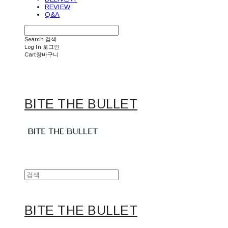
REVIEW
Q&A
Search
검색
Log In
로그인
Cart
장바구니
BITE THE BULLET
BITE THE BULLET