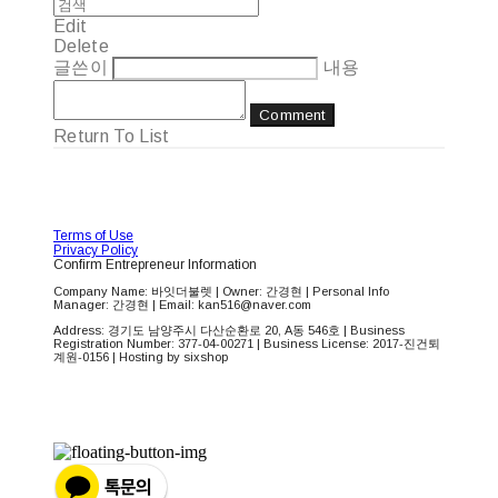
Edit
Delete
글쓴이
내용
Comment
Return To List
Terms of Use
Privacy Policy
Confirm Entrepreneur Information
Company Name: 바잇더불렛 | Owner: 간경현 | Personal Info
Manager: 간경현 | Email: kan516@naver.com
Address: 경기도 남양주시 다산순환로 20, A동 546호 | Business
Registration Number:
377-04-00271
| Business License:
2017-진건퇴
계원-0156
| Hosting by sixshop