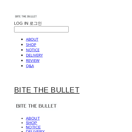
LOG IN
로그인
ABOUT
SHOP
NOTICE
DELIVERY
REVIEW
Q&A
BITE THE BULLET
ABOUT
SHOP
NOTICE
DELIVERY