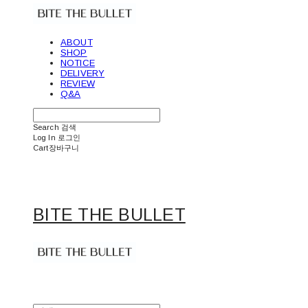
ABOUT
SHOP
NOTICE
DELIVERY
REVIEW
Q&A
Search
검색
Log In
로그인
Cart
장바구니
BITE THE BULLET